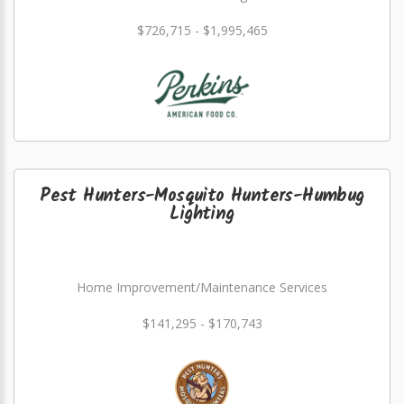
$726,715 - $1,995,465
Pest Hunters-Mosquito Hunters-Humbug
Lighting
Home Improvement/Maintenance Services
$141,295 - $170,743