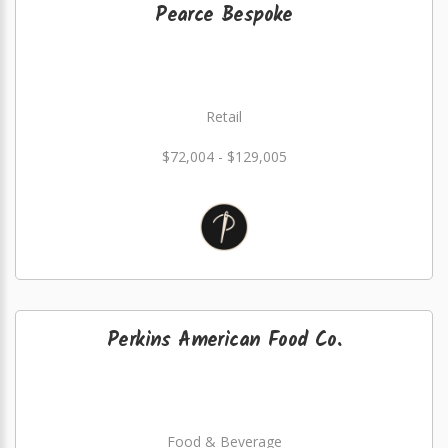
Pearce Bespoke
Retail
$72,004 - $129,005
Perkins American Food Co.
Food & Beverage