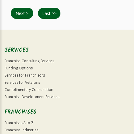
Next >
Last >>
SERVICES
Franchise Consulting Services
Funding Options
Services for Franchisors
Services for Veterans
Complimentary Consultation
Franchise Development Services
FRANCHISES
Franchises A to Z
Franchise Industries