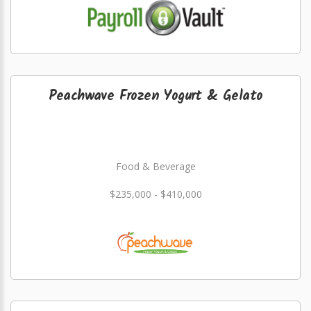
Peachwave Frozen Yogurt & Gelato
Food & Beverage
$235,000 - $410,000