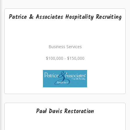
Patrice & Associates Hospitality Recruiting
Business Services
$100,000 - $150,000
Paul Davis Restoration