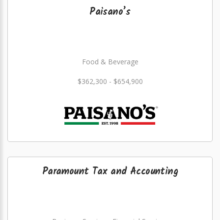
Paisano’s
Food & Beverage
$362,300 - $654,900
Paramount Tax and Accounting