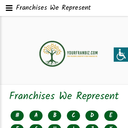
Franchises We Represent
Franchises We Represent
#
A
B
C
D
E