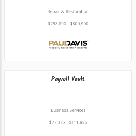
Repair & Restoration
$298,800 - $804,900
Payroll Vault
Business Services
$77,375 - $111,885