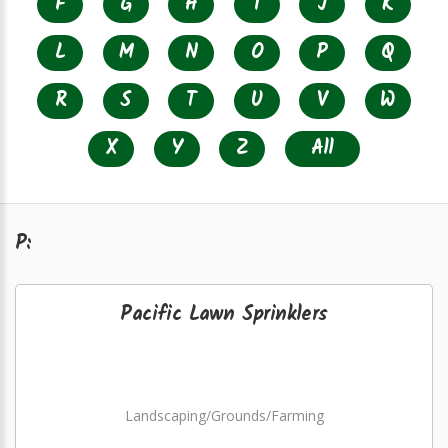
F
G
H
I
J
K
L
M
N
O
P
Q
R
S
T
U
V
W
X
Y
Z
All
P:
Pacific Lawn Sprinklers
Landscaping/Grounds/Farming