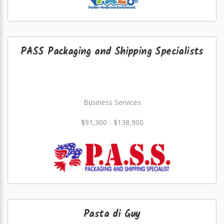
PASS Packaging and Shipping Specialists
Business Services
$91,300 - $138,900
Pasta di Guy