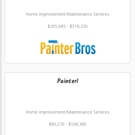
Home Improvement/Maintenance Services
$295,685 - $518,230
Painter1
Home Improvement/Maintenance Services
$80,270 - $168,380