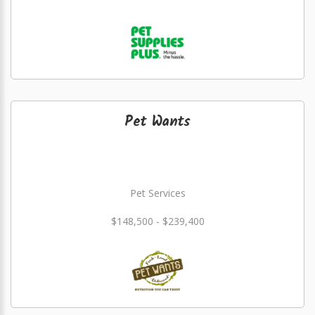
Pet Wants
Pet Services
$148,500 - $239,400