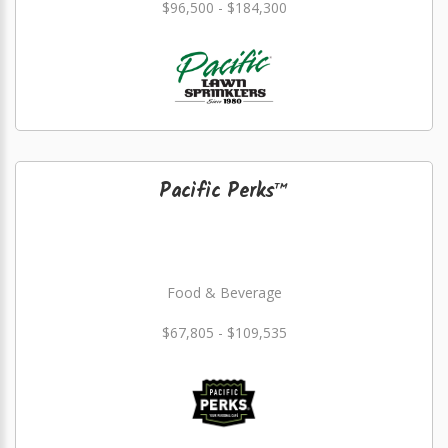
$96,500 - $184,300
Pacific Perks™
Food & Beverage
$67,805 - $109,535