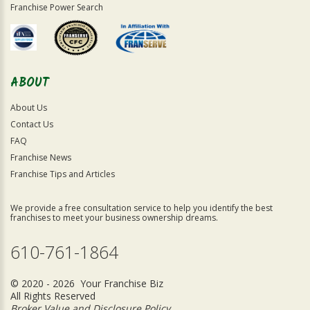
Franchise Power Search
ABOUT
About Us
Contact Us
FAQ
Franchise News
Franchise Tips and Articles
We provide a free consultation service to help you identify the best
franchises to meet your business ownership dreams.
610-761-1864
© 2020 - 2026 Your Franchise Biz
All Rights Reserved
Broker Value and Disclosure Policy