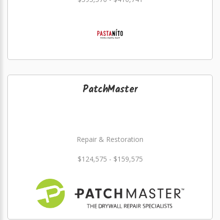
PatchMaster
Repair & Restoration
$124,575 - $159,575