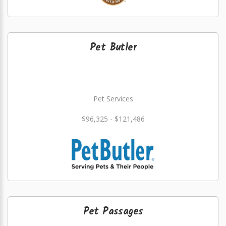
Pet Butler
Pet Services
$96,325 - $121,486
Pet Passages