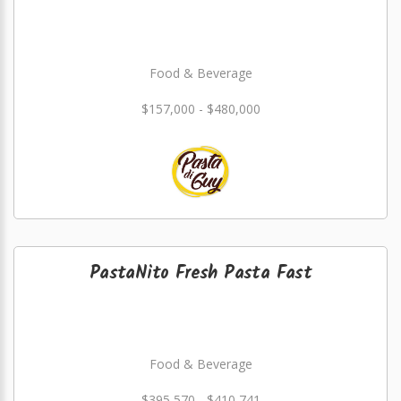
Food & Beverage
$157,000 - $480,000
PastaNito Fresh Pasta Fast
Food & Beverage
$395,570 - $410,741