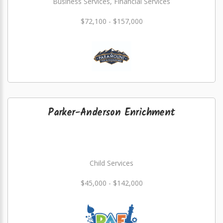
Business Services, Financial Services
$72,100 - $157,000
Parker-Anderson Enrichment
Child Services
$45,000 - $142,000