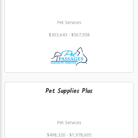
Pet Services
$303,643 - $567,958
Pet Supplies Plus
Pet Services
$498,320 - $1,978,605