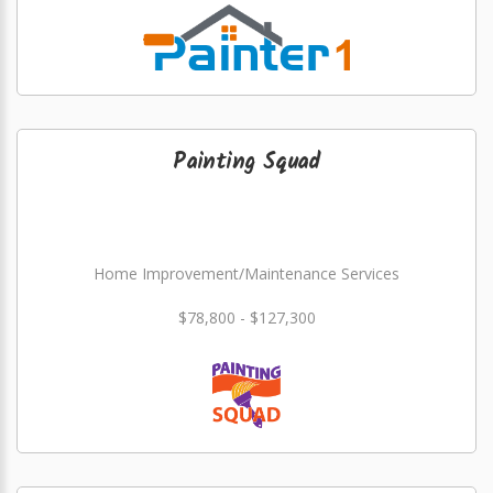
Painting Squad
Home Improvement/Maintenance Services
$78,800 - $127,300