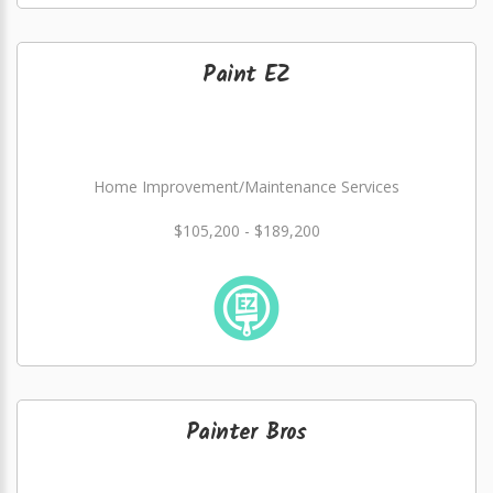
Paint EZ
Home Improvement/Maintenance Services
$105,200 - $189,200
Painter Bros