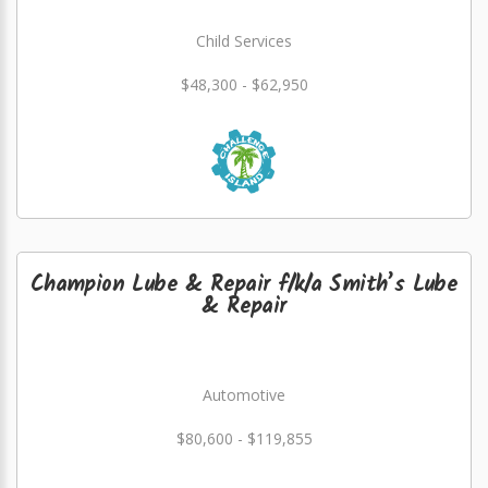
Child Services
$48,300 - $62,950
Champion Lube & Repair f/k/a Smith’s Lube
& Repair
Automotive
$80,600 - $119,855