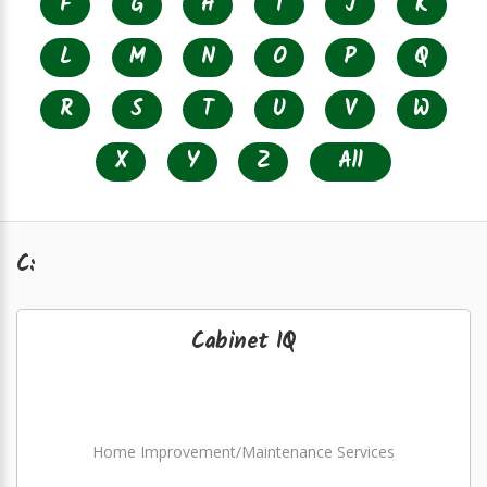
F
G
H
I
J
K
L
M
N
O
P
Q
R
S
T
U
V
W
X
Y
Z
All
C:
Cabinet IQ
Home Improvement/Maintenance Services