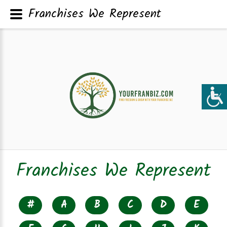
Franchises We Represent
Franchises We Represent
#
A
B
C
D
E