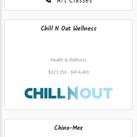
Chill N Out Wellness
Health & Wellness
$327,350 - $414,400
Chino-Mex