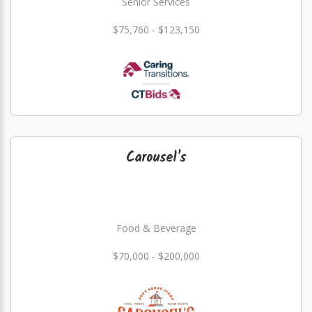
Senior Services
$75,760 - $123,150
Carousel's
Food & Beverage
$70,000 - $200,000