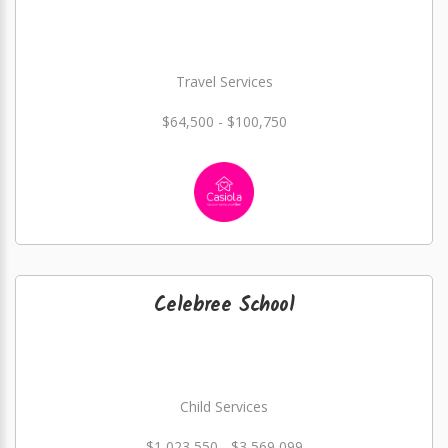
Travel Services
$64,500 - $100,750
Celebree School
Child Services
$1,023,550 - $3,569,099