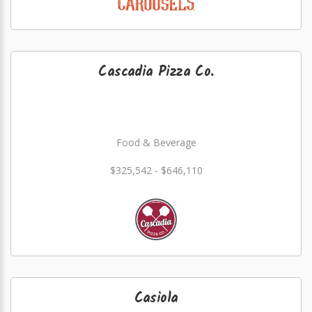
Cascadia Pizza Co.
Food & Beverage
$325,542 - $646,110
Casiola