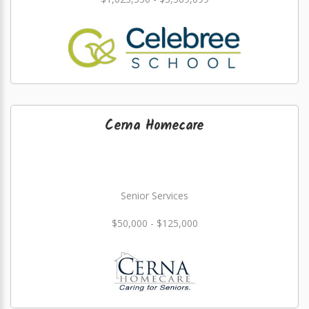
Cerna Homecare
Senior Services
$50,000 - $125,000