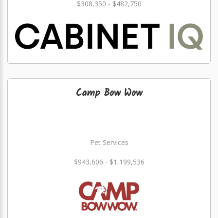
$308,350 - $482,750
Camp Bow Wow
Pet Services
$943,606 - $1,199,536