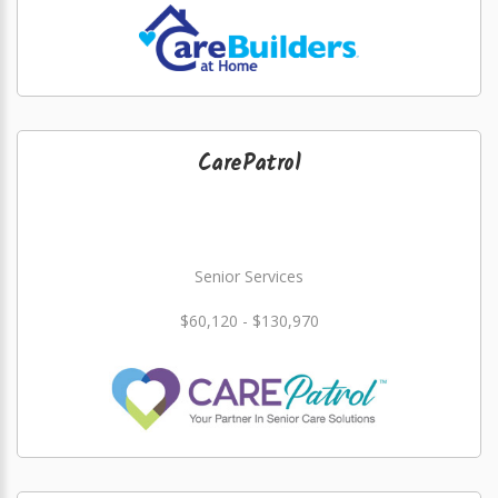
CarePatrol
Senior Services
$60,120 - $130,970