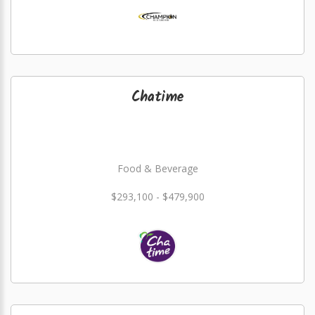
Chatime
Food & Beverage
$293,100 - $479,900