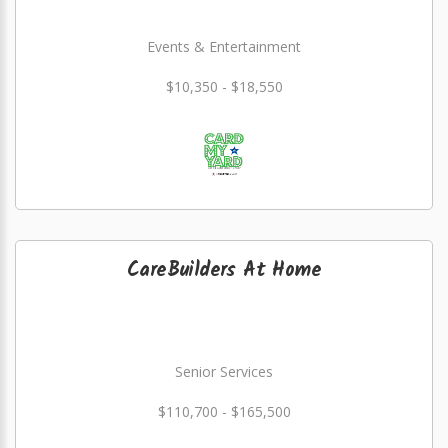
Events & Entertainment
$10,350 - $18,550
CareBuilders At Home
Senior Services
$110,700 - $165,500