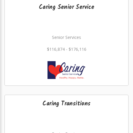
Caring Senior Service
Senior Services
$116,874 - $176,116
Caring Transitions