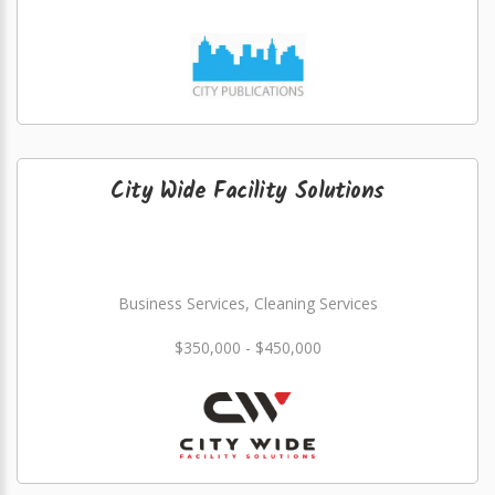
City Wide Facility Solutions
Business Services, Cleaning Services
$350,000 - $450,000