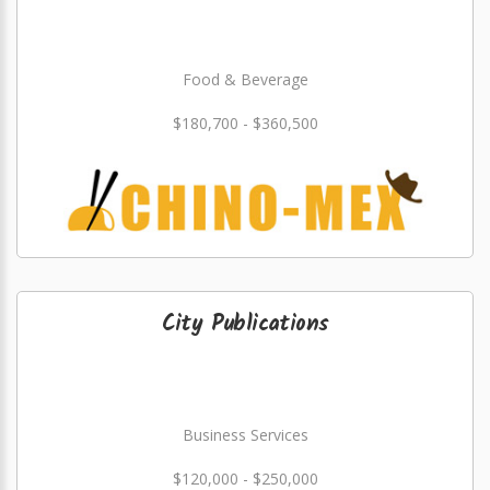
Food & Beverage
$180,700 - $360,500
City Publications
Business Services
$120,000 - $250,000