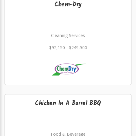
Chem-Dry
Cleaning Services
$92,150 - $249,500
Chicken In A Barrel BBQ
Food & Beverage