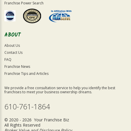
Franchise Power Search
ABOUT
About Us
Contact Us
FAQ
Franchise News
Franchise Tips and Articles
We provide a free consultation service to help you identify the best
franchises to meet your business ownership dreams.
610-761-1864
© 2020 - 2026 Your Franchise Biz
All Rights Reserved
Broker Value and Disclosure Policy