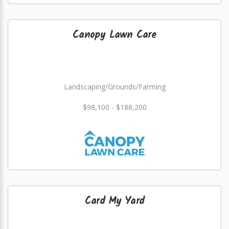
Canopy Lawn Care
Landscaping/Grounds/Farming
$98,100 - $188,200
Card My Yard