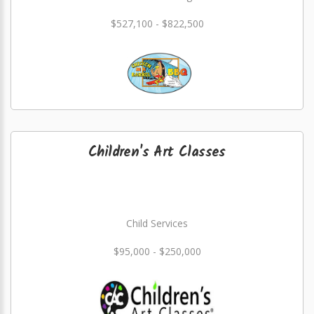
$527,100 - $822,500
Children's Art Classes
Child Services
$95,000 - $250,000