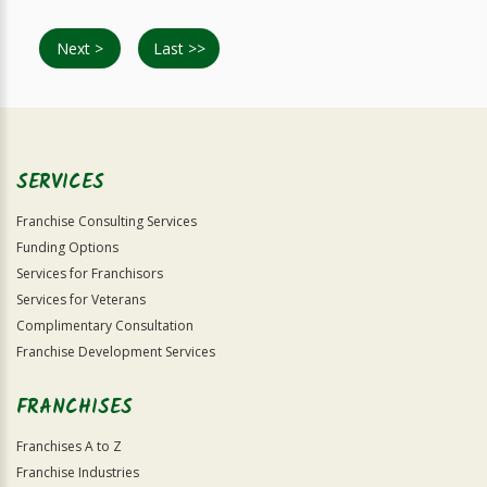
Next >
Last >>
SERVICES
Franchise Consulting Services
Funding Options
Services for Franchisors
Services for Veterans
Complimentary Consultation
Franchise Development Services
FRANCHISES
Franchises A to Z
Franchise Industries