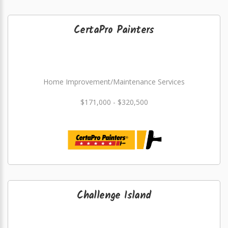
CertaPro Painters
Home Improvement/Maintenance Services
$171,000 - $320,500
Challenge Island