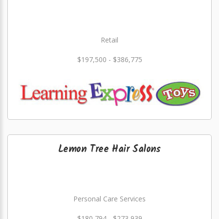
Retail
$197,500 - $386,775
Lemon Tree Hair Salons
Personal Care Services
$180,794 - $273,939