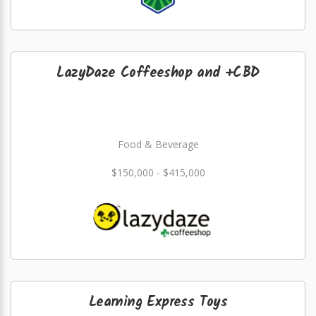
LazyDaze Coffeeshop and +CBD
Food & Beverage
$150,000 - $415,000
Learning Express Toys