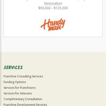
Restoration
$90,000 - $125,000
SERVICES
Franchise Consulting Services
Funding Options
Services for Franchisors
Services for Veterans
Complimentary Consultation
Franchise Development Services