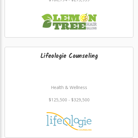
Lifeologie Counseling
Health & Wellness
$125,500 - $329,500