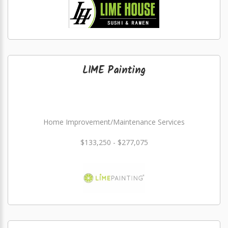
LIME Painting
Home Improvement/Maintenance Services
$133,250 - $277,075