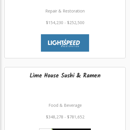
Repair & Restoration
$154,230 - $252,500
Lime House Sushi & Ramen
Food & Beverage
$348,278 - $781,652