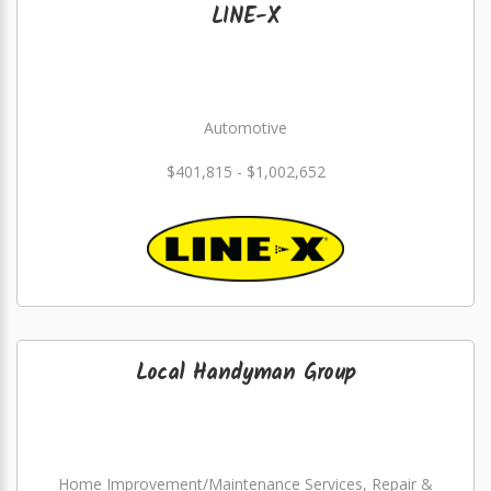
LINE-X
Automotive
$401,815 - $1,002,652
Local Handyman Group
Home Improvement/Maintenance Services, Repair &