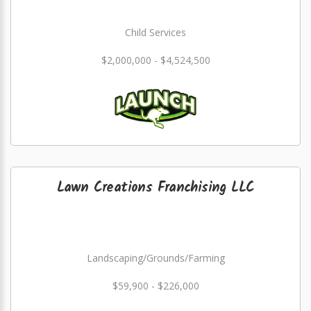
Child Services
$2,000,000 - $4,524,500
Lawn Creations Franchising LLC
Landscaping/Grounds/Farming
$59,900 - $226,000