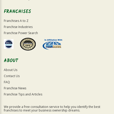
FRANCHISES
Franchises A to Z
Franchise Industries
Franchise Power Search
ABOUT
About Us
Contact Us
FAQ
Franchise News
Franchise Tips and Articles
We provide a free consultation service to help you identify the best
franchises to meet your business ownership dreams.