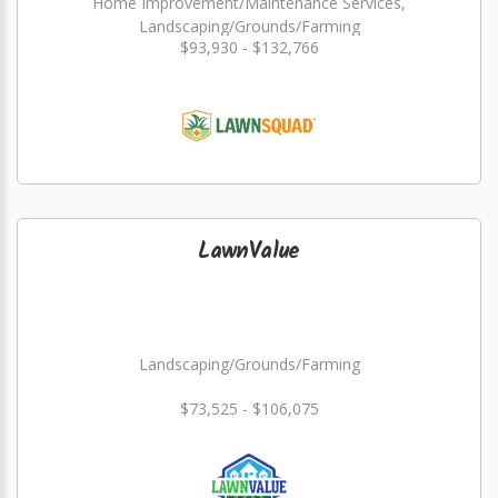
Home Improvement/Maintenance Services,
Landscaping/Grounds/Farming
$93,930 - $132,766
LawnValue
Landscaping/Grounds/Farming
$73,525 - $106,075