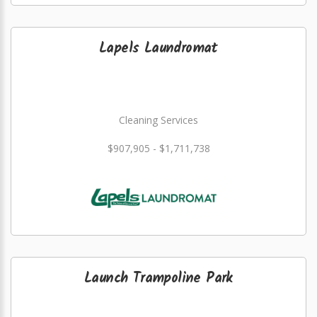
Lapels Laundromat
Cleaning Services
$907,905 - $1,711,738
Launch Trampoline Park