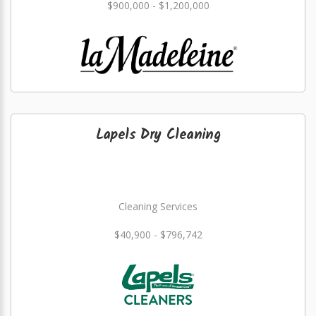
$900,000 - $1,200,000
Lapels Dry Cleaning
Cleaning Services
$40,900 - $796,742