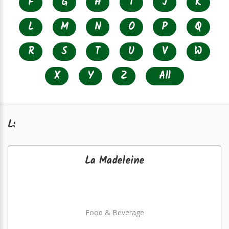
F
G
H
I
J
K
L
M
N
O
P
Q
R
S
T
U
V
W
X
Y
Z
All
L:
La Madeleine
Food & Beverage