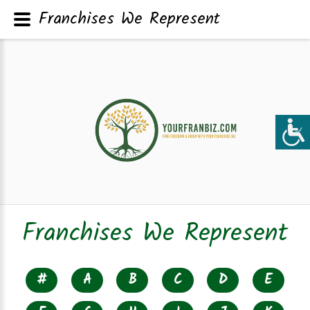
Franchises We Represent
Franchises We Represent
#
A
B
C
D
E