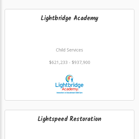
Lightbridge Academy
Child Services
$621,233 - $937,900
Lightspeed Restoration