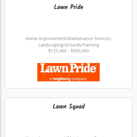
Lawn Pride
Home Improvement/Maintenance Services,
Landscaping/Grounds/Farming
$125,400 - $300,000
Lawn Squad