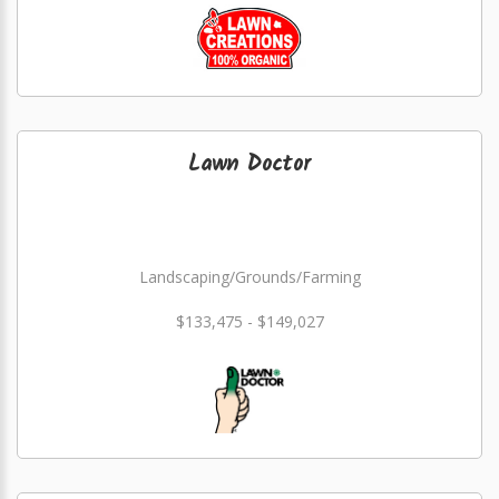
Lawn Doctor
Landscaping/Grounds/Farming
$133,475 - $149,027