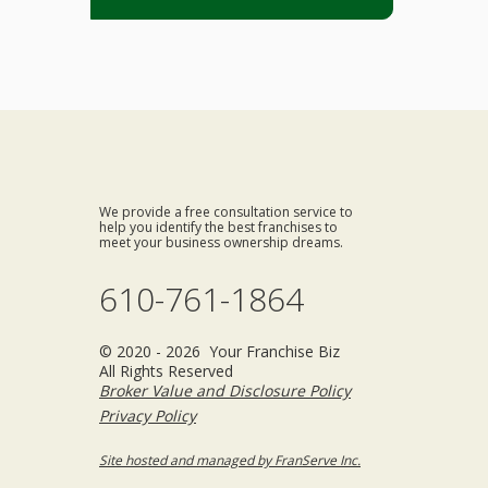
We provide a free consultation service to
help you identify the best franchises to
meet your business ownership dreams.
610-761-1864
© 2020 - 2026 Your Franchise Biz
All Rights Reserved
Broker Value and Disclosure Policy
Privacy Policy
Site hosted and managed by FranServe Inc.