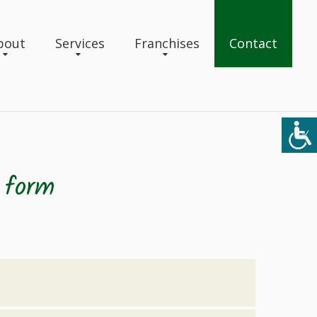
bout
Services
Franchises
Contact
 form