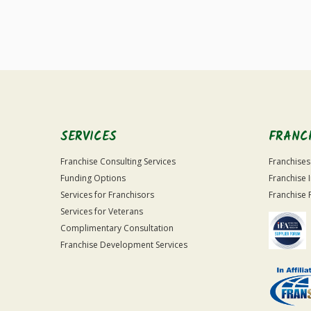
SERVICES
FRANC
Franchise Consulting Services
Franchises
Funding Options
Franchise 
Services for Franchisors
Franchise 
Services for Veterans
Complimentary Consultation
Franchise Development Services