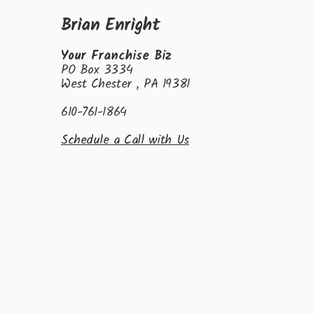
Brian Enright
Your Franchise Biz
PO Box 3334
West Chester , PA 19381
610-761-1864
Schedule a Call with Us