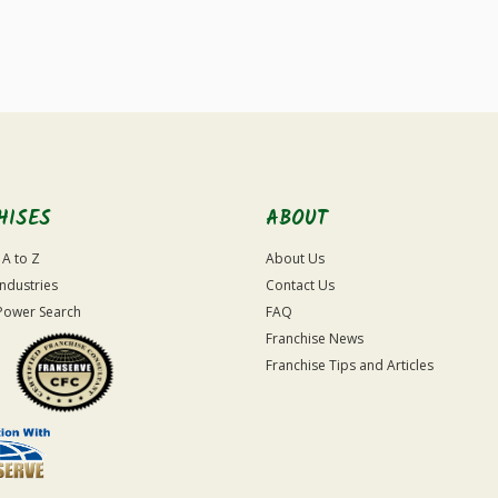
For
Official
Use
Only
HISES
ABOUT
 A to Z
About Us
Industries
Contact Us
Power Search
FAQ
Franchise News
Franchise Tips and Articles