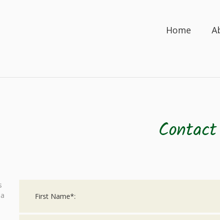
Home
A
Contact
s
 a