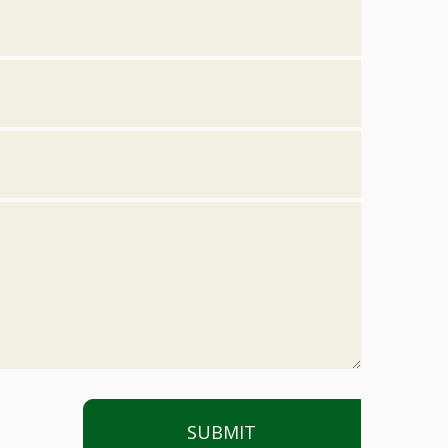
SUBMIT