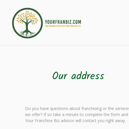
Our address
Do you have questions about franchising or the service
we offer? If so take a minute to complete the form and
Your Franchise Biz advisor will contact you right away.