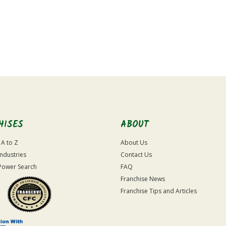
HISES
ABOUT
 A to Z
About Us
Industries
Contact Us
Power Search
FAQ
Franchise News
Franchise Tips and Articles