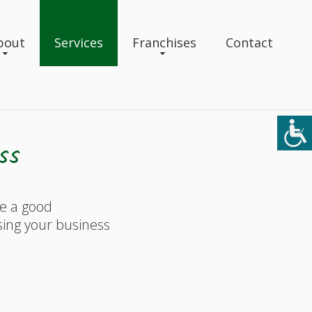
bout
Services
Franchises
Contact
ss
ke a good
sing your business