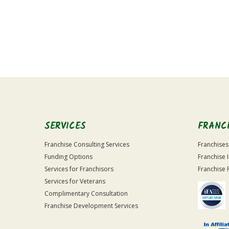
For
Official
Use
Only
SERVICES
FRANC
Franchise Consulting Services
Franchises
Funding Options
Franchise 
Services for Franchisors
Franchise 
Services for Veterans
Complimentary Consultation
Franchise Development Services