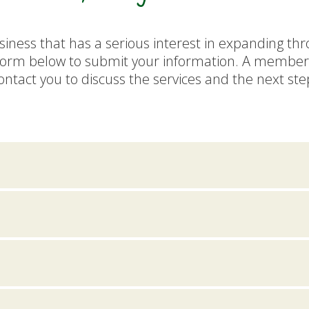
siness that has a serious interest in expanding th
form below to submit your information. A member 
ontact you to discuss the services and the next ste