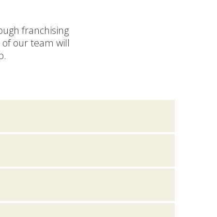
rough franchising
of our team will
p.