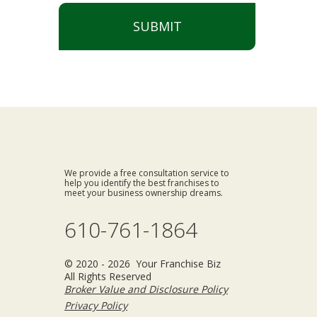
SUBMIT
We provide a free consultation service to
help you identify the best franchises to
meet your business ownership dreams.
610-761-1864
© 2020 - 2026 Your Franchise Biz
All Rights Reserved
Broker Value and Disclosure Policy
Privacy Policy