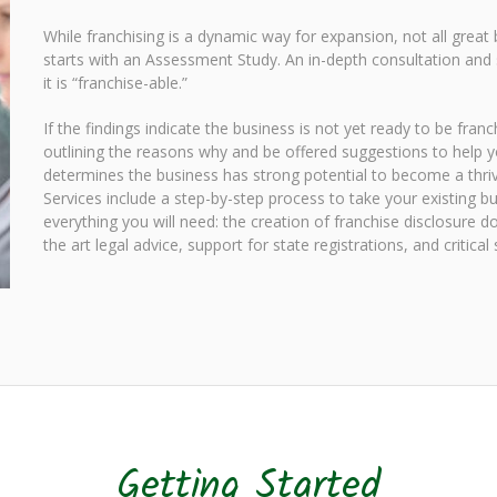
While franchising is a dynamic way for expansion, not all great
starts with an Assessment Study. An in-depth consultation and 
it is “franchise-able.”
If the findings indicate the business is not yet ready to be fra
outlining the reasons why and be offered suggestions to help y
determines the business has strong potential to become a thrivi
Services include a step-by-step process to take your existing b
everything you will need: the creation of franchise disclosure
the art legal advice, support for state registrations, and critica
Getting Started