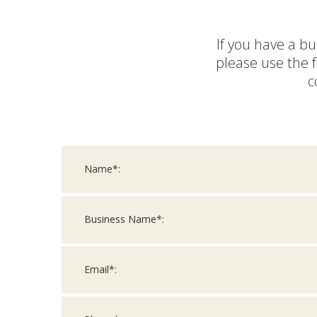
If you have a bu
please use the 
c