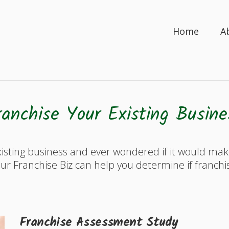
Home
A
ranchise Your Existing Busine
isting business and ever wondered if it would ma
ur Franchise Biz can help you determine if franchi
Franchise Assessment Study