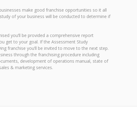
 businesses make good franchise opportunities so it all
study of your business will be conducted to determine if
nchised you’ll be provided a comprehensive report
ou get to your goal. If the Assessment Study
ng franchise you’ll be invited to move to the next step.
usiness through the franchising procedure including
 documents, development of operations manual, state of
l sales & marketing services.