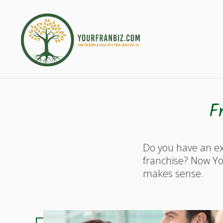
F
Do you have an ex
franchise? Now Yo
makes sense.