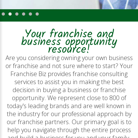
Your franchise and
business opportunity
resource!
Are you considering owning your own business
or franchise and not sure where to start? Your
Franchise Biz provides franchise consulting
services to assist you in making the best
decision in buying a business or franchise
opportunity. We represent close to 800 of
today's leading brands and are well known in
the industry for our professional approach by
our franchise partners. Our primary goal is to
help you navigate through the entire process
and build a business for you and your family.