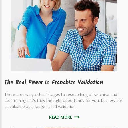
The Real Power In Franchise Validation
There are many critical stages to researching a franchise and
determining if it's truly the right opportunity for you, but few are
as valuable as a stage called validation.
READ MORE