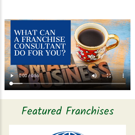
Featured Franchises