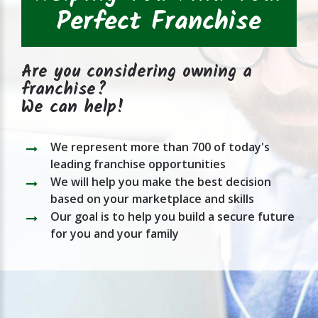
Perfect Franchise
Are you considering owning a
franchise?
We can help!
We represent more than 700 of today's
leading franchise opportunities
We will help you make the best decision
based on your marketplace and skills
Our goal is to help you build a secure future
for you and your family