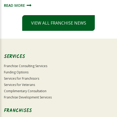
READ MORE
VIEW ALL FRANCHISE NEWS
SERVICES
Franchise Consulting Services
Funding Options
Services for Franchisors
Services for Veterans
Complimentary Consultation
Franchise Development Services
FRANCHISES