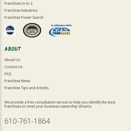
Franchises A to Z
Franchise Industries
Franchise Power Search
ABOUT
About Us
Contact Us
FAQ
Franchise News
Franchise Tips and Articles
We provide a free consultation service to help you identify the best
franchises to meet your business ownership dreams.
610-761-1864