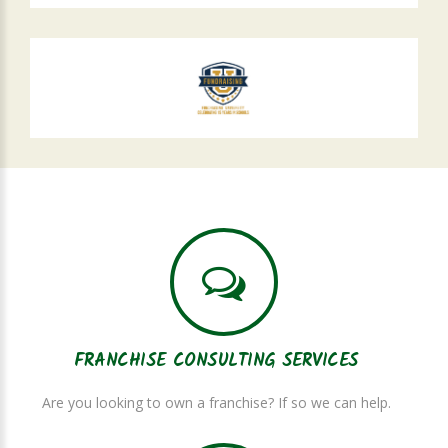
FRANCHISE CONSULTING SERVICES
Are you looking to own a franchise? If so we can help.