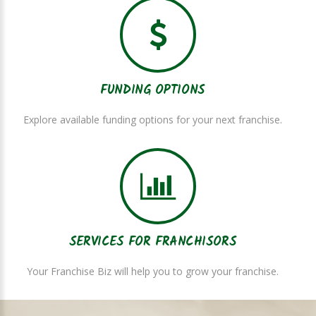
FUNDING OPTIONS
Explore available funding options for your next franchise.
SERVICES FOR FRANCHISORS
Your Franchise Biz will help you to grow your franchise.