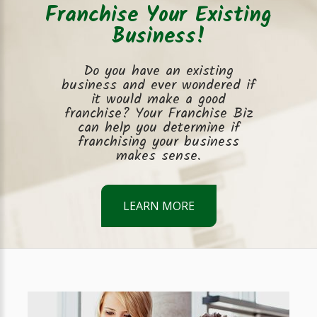
Franchise Your Existing
Business!
Do you have an existing
business and ever wondered if
it would make a good
franchise? Your Franchise Biz
can help you determine if
franchising your business
makes sense.
LEARN MORE