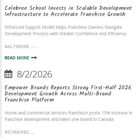
Celebree School Invests in Scalable Development
Infrastructure to Accelerate Franchise Growth
Enhanced Support Model Helps Franchise Owners Navigate
Development Process with Greater Confidence and Efficiency
BALTIMORE -- ...
READ MORE
8/2/2026
Empower Brands Reports Strong First-Half 2026
Development Growth Across Multi-Brand
Franchise Platform
Home and commercial services franchisor posts 15% increase in
franchise development and takes one brand to Canada
RICHMOND, ...