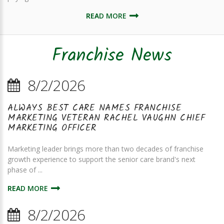
READ MORE
Franchise News
8/2/2026
ALWAYS BEST CARE NAMES FRANCHISE
MARKETING VETERAN RACHEL VAUGHN CHIEF
MARKETING OFFICER
Marketing leader brings more than two decades of franchise
growth experience to support the senior care brand's next
phase of ...
READ MORE
8/2/2026