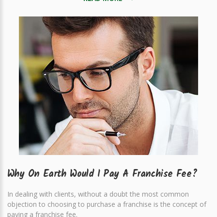
Why On Earth Would I Pay A Franchise Fee?
In dealing with clients, without a doubt the most common
objection to choosing to purchase a franchise is the concept of
paying a franchise fee.