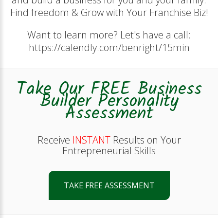
Find freedom & Grow with Your Franchise Biz!
Want to learn more? Let's have a call:
https://calendly.com/benright/15min
Take Our FREE Business
Builder Personality
Assessment
Receive
INSTANT
Results on Your
Entrepreneurial Skills
TAKE FREE ASSESSMENT