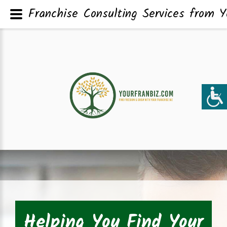
Franchise Consulting Services from Y
Helping You Find Your