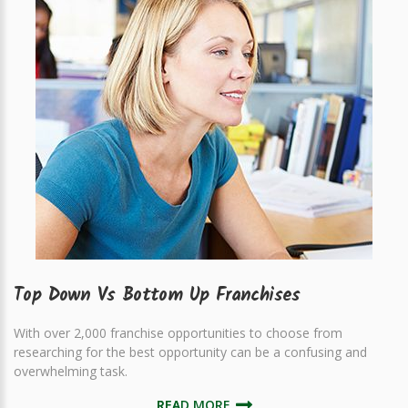
Top Down Vs Bottom Up Franchises
With over 2,000 franchise opportunities to choose from
researching for the best opportunity can be a confusing and
overwhelming task.
READ MORE