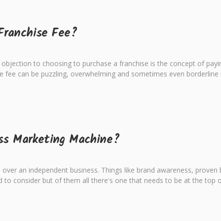
Franchise Fee?
objection to choosing to purchase a franchise is the concept of payin
e fee can be puzzling, overwhelming and sometimes even borderline in
ass Marketing Machine?
ver an independent business. Things like brand awareness, proven bus
 to consider but of them all there's one that needs to be at the top of