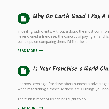
Why On Earth Would I Pay A 
In dealing with clients, without a doubt the most common 
never owned a franchise, the concept of paying a franchis
some tips on comparing them, I'd first like ...
READ MORE
Is Your Franchise a World Cl
For most owning a franchise offers numerous advantages o
When researching a franchise these are all things you need
The truth is most of us can be taught to do ...
READ MORE