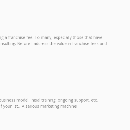
g a franchise fee. To many, especially those that have
sulting. Before I address the value in franchise fees and
iness model, initial training, ongoing support, etc.
 your list... A serious marketing machine!