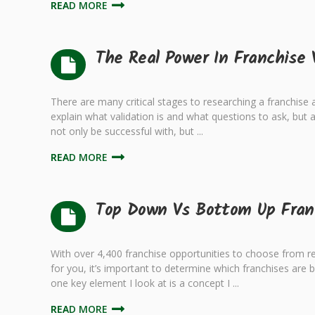
READ MORE
The Real Power In Franchise 
There are many critical stages to researching a franchise and
explain what validation is and what questions to ask, but a
not only be successful with, but ...
READ MORE
Top Down Vs Bottom Up Fran
With over 4,400 franchise opportunities to choose from re
for you, it’s important to determine which franchises are 
one key element I look at is a concept I ...
READ MORE