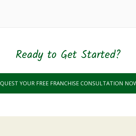
Ready to Get Started?
EQUEST YOUR FREE FRANCHISE CONSULTATION NO