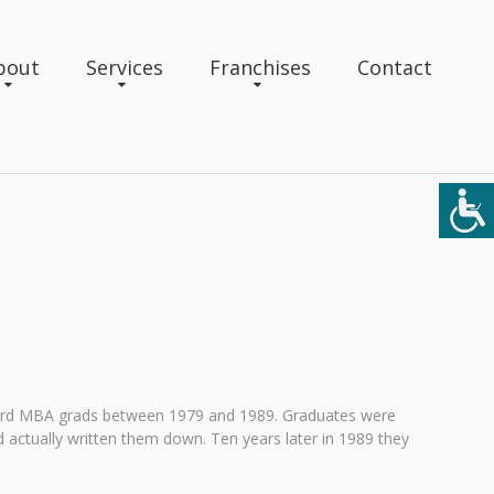
bout
Services
Franchises
Contact
vard MBA grads between 1979 and 1989. Graduates were
ad actually written them down. Ten years later in 1989 they