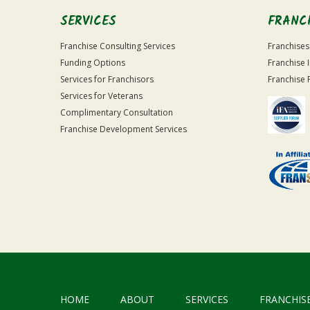
SERVICES
FRANC
Franchise Consulting Services
Franchises
Funding Options
Franchise 
Services for Franchisors
Franchise 
Services for Veterans
Complimentary Consultation
Franchise Development Services
HOME
ABOUT
SERVICES
FRANCHIS