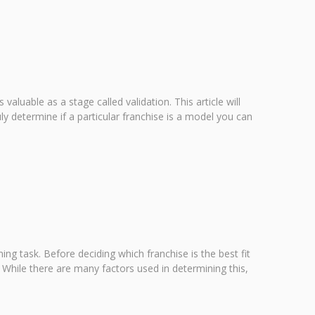
valuable as a stage called validation. This article will
ly determine if a particular franchise is a model you can
g task. Before deciding which franchise is the best fit
 While there are many factors used in determining this,