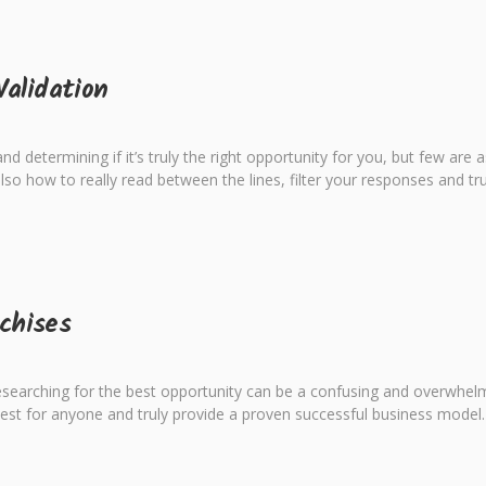
Validation
 determining if it’s truly the right opportunity for you, but few are as 
lso how to really read between the lines, filter your responses and tru
chises
searching for the best opportunity can be a confusing and overwhelmin
best for anyone and truly provide a proven successful business model.