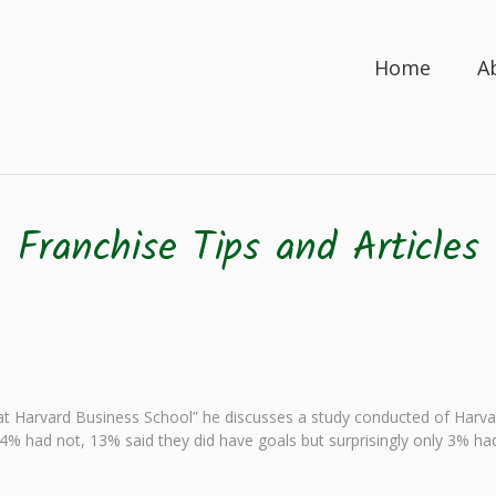
Home
A
Franchise Tips and Articles
t Harvard Business School” he discusses a study conducted of Har
. 84% had not, 13% said they did have goals but surprisingly only 3% h