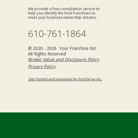
We provide a free consultation service to
help you identify the best franchises to
meet your business ownership dreams.
610-761-1864
© 2020 - 2026 Your Franchise Biz
All Rights Reserved
Broker Value and Disclosure Policy
Privacy Policy
Site hosted and managed by FranServe Inc.