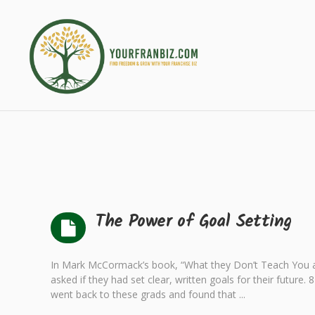
The Power of Goal Setting
In Mark McCormack’s book, “What they Don’t Teach You a
asked if they had set clear, written goals for their future
went back to these grads and found that ...