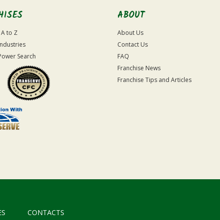
HISES
ABOUT
 A to Z
About Us
Industries
Contact Us
Power Search
FAQ
Franchise News
Franchise Tips and Articles
ES
CONTACTS