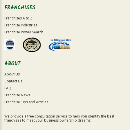
FRANCHISES
Franchises A to Z
Franchise Industries
Franchise Power Search
ABOUT
About Us
Contact Us
FAQ
Franchise News
Franchise Tips and Articles
We provide a free consultation service to help you identify the best
franchises to meet your business ownership dreams.