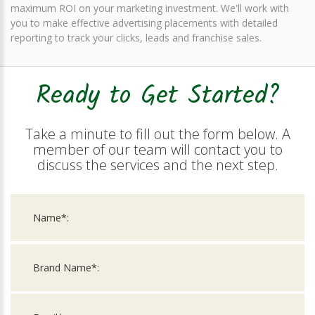
maximum ROI on your marketing investment. We'll work with
you to make effective advertising placements with detailed
reporting to track your clicks, leads and franchise sales.
Ready to Get Started?
Take a minute to fill out the form below. A
member of our team will contact you to
discuss the services and the next step.