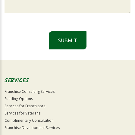
SUBMIT
For
Official
Use
Only
SERVICES
Franchise Consulting Services
Funding Options
Services for Franchisors
Services for Veterans
Complimentary Consultation
Franchise Development Services