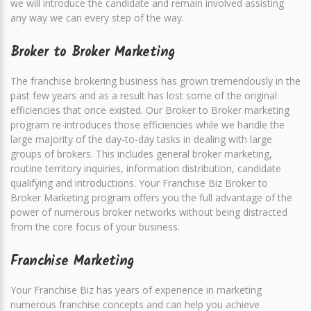
we will introduce the candidate and remain involved assisting
any way we can every step of the way.
Broker to Broker Marketing
The franchise brokering business has grown tremendously in the
past few years and as a result has lost some of the original
efficiencies that once existed. Our Broker to Broker marketing
program re-introduces those efficiencies while we handle the
large majority of the day-to-day tasks in dealing with large
groups of brokers. This includes general broker marketing,
routine territory inquiries, information distribution, candidate
qualifying and introductions. Your Franchise Biz Broker to
Broker Marketing program offers you the full advantage of the
power of numerous broker networks without being distracted
from the core focus of your business.
Franchise Marketing
Your Franchise Biz has years of experience in marketing
numerous franchise concepts and can help you achieve