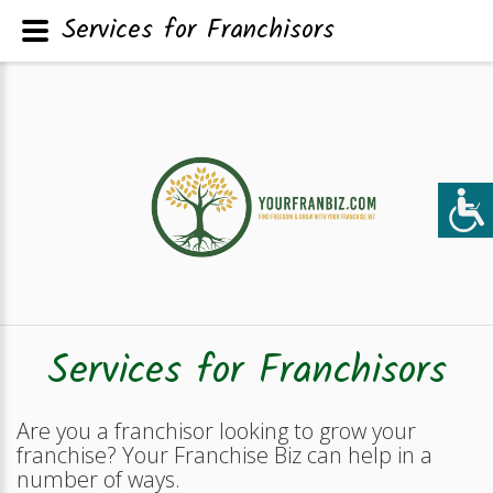
Services for Franchisors
Services for Franchisors
Are you a franchisor looking to grow your
franchise? Your Franchise Biz can help in a
number of ways.