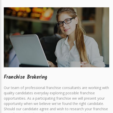
Franchise Brokering
Our team of professional franchise consultants are working with
quality candidates everyday exploring possible franchise
opportunities. As a participating franchise we will present your
opportunity when we believe we've found the right candidate.
Should our candidate agree and wish to research your franchise