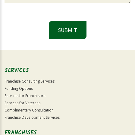
SUBMIT
For
Official
Use
Only
SERVICES
Franchise Consulting Services
Funding Options
Services for Franchisors
Services for Veterans
Complimentary Consultation
Franchise Development Services
FRANCHISES