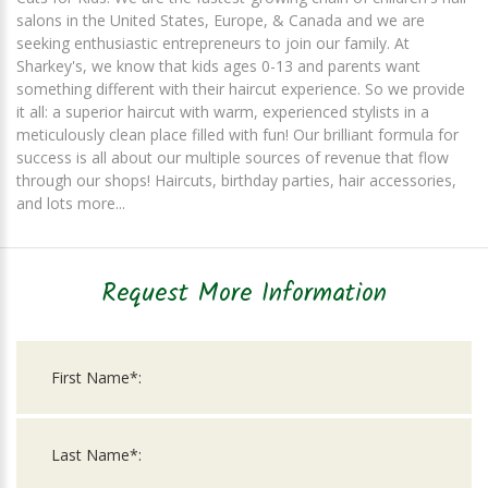
salons in the United States, Europe, & Canada and we are
seeking enthusiastic entrepreneurs to join our family. At
Sharkey's, we know that kids ages 0-13 and parents want
something different with their haircut experience. So we provide
it all: a superior haircut with warm, experienced stylists in a
meticulously clean place filled with fun! Our brilliant formula for
success is all about our multiple sources of revenue that flow
through our shops! Haircuts, birthday parties, hair accessories,
and lots more...
Request More Information