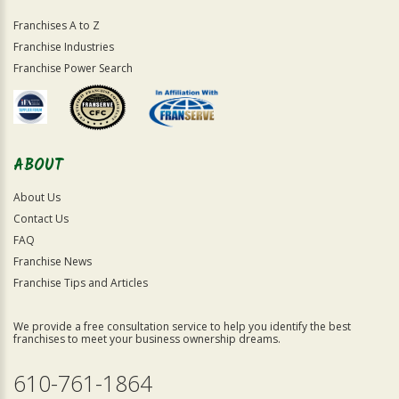
Franchises A to Z
Franchise Industries
Franchise Power Search
ABOUT
About Us
Contact Us
FAQ
Franchise News
Franchise Tips and Articles
We provide a free consultation service to help you identify the best
franchises to meet your business ownership dreams.
610-761-1864