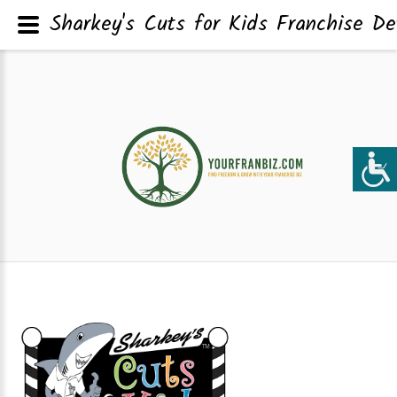
Sharkey's Cuts for Kids Franchise De