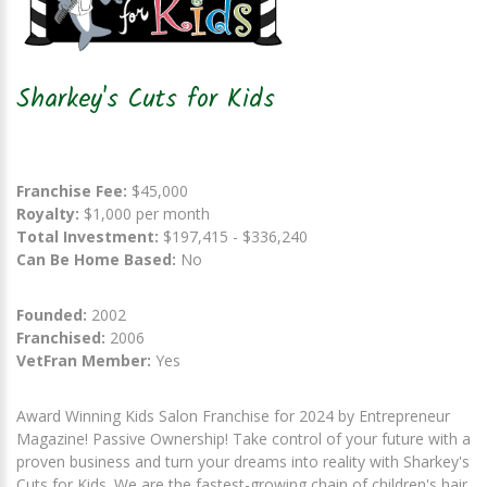
Sharkey's Cuts for Kids
Franchise Fee:
$45,000
Royalty:
$1,000 per month
Total Investment:
$197,415 - $336,240
Can Be Home Based:
No
Founded:
2002
Franchised:
2006
VetFran Member:
Yes
Award Winning Kids Salon Franchise for 2024 by Entrepreneur
Magazine! Passive Ownership! Take control of your future with a
proven business and turn your dreams into reality with Sharkey's
Cuts for Kids. We are the fastest-growing chain of children's hair