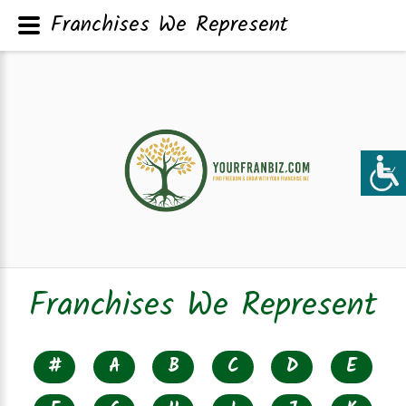
Franchises We Represent
Franchises We Represent
#
A
B
C
D
E