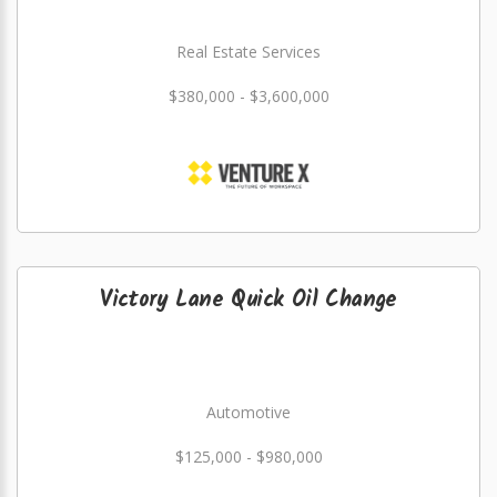
Real Estate Services
$380,000 - $3,600,000
Victory Lane Quick Oil Change
Automotive
$125,000 - $980,000