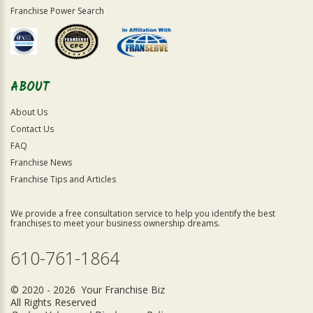
Franchise Power Search
ABOUT
About Us
Contact Us
FAQ
Franchise News
Franchise Tips and Articles
We provide a free consultation service to help you identify the best
franchises to meet your business ownership dreams.
610-761-1864
© 2020 - 2026 Your Franchise Biz
All Rights Reserved