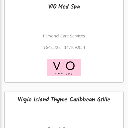
VIO Med Spa
Personal Care Services
$642,722 - $1,109,954
Virgin Island Thyme Caribbean Grille