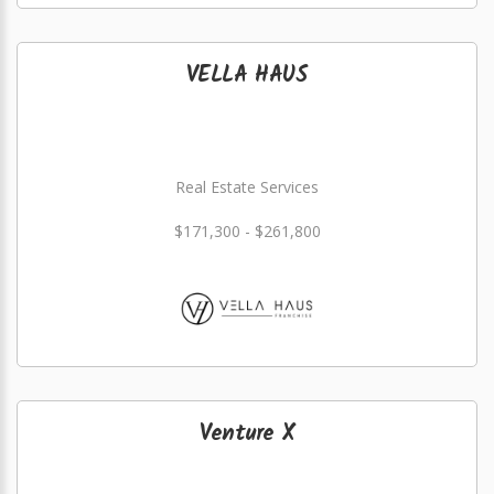
VELLA HAUS
Real Estate Services
$171,300 - $261,800
Venture X