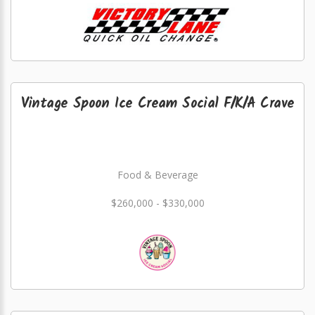
Vintage Spoon Ice Cream Social F/K/A Crave
Food & Beverage
$260,000 - $330,000