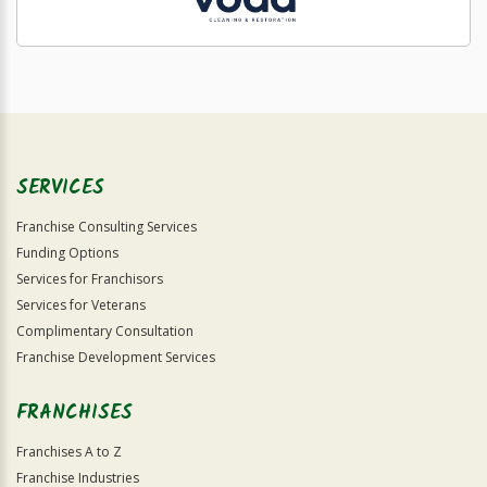
SERVICES
Franchise Consulting Services
Funding Options
Services for Franchisors
Services for Veterans
Complimentary Consultation
Franchise Development Services
FRANCHISES
Franchises A to Z
Franchise Industries