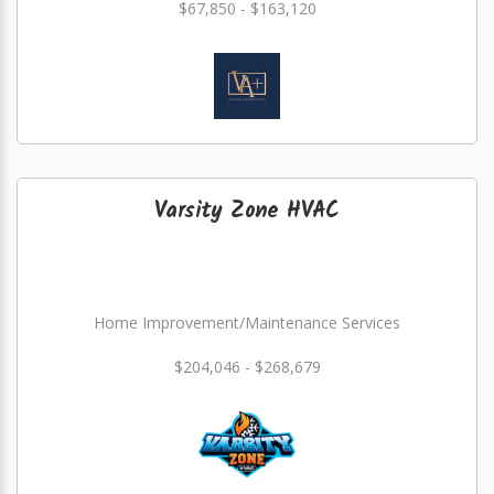
$67,850 - $163,120
Varsity Zone HVAC
Home Improvement/Maintenance Services
$204,046 - $268,679