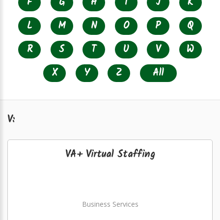
F
G
H
I
J
K
L
M
N
O
P
Q
R
S
T
U
V
W
X
Y
Z
All
V:
VA+ Virtual Staffing
Business Services