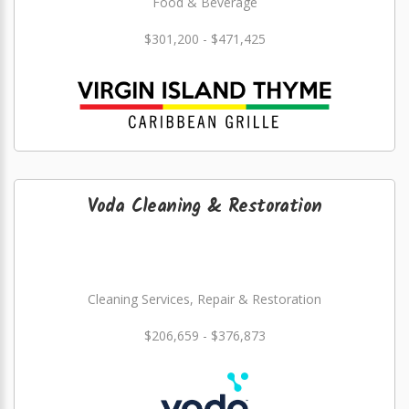
Food & Beverage
$301,200 - $471,425
Voda Cleaning & Restoration
Cleaning Services, Repair & Restoration
$206,659 - $376,873