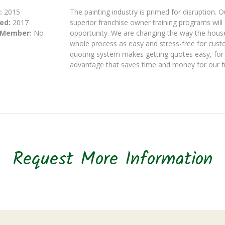
:
2015
The painting industry is primed for disruption.
ed:
2017
superior franchise owner training programs will 
 Member:
No
opportunity. We are changing the way the house
whole process as easy and stress-free for cust
quoting system makes getting quotes easy, for 
advantage that saves time and money for our f
Request More Information