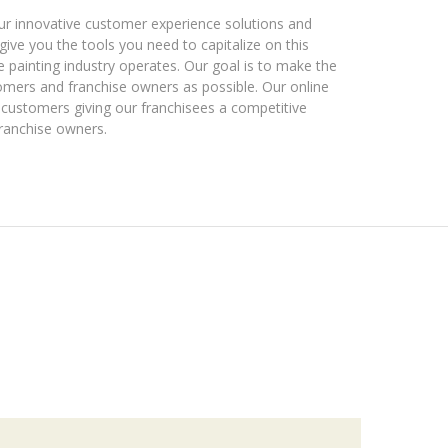
 Our innovative customer experience solutions and
give you the tools you need to capitalize on this
 painting industry operates. Our goal is to make the
omers and franchise owners as possible. Our online
customers giving our franchisees a competitive
ranchise owners.