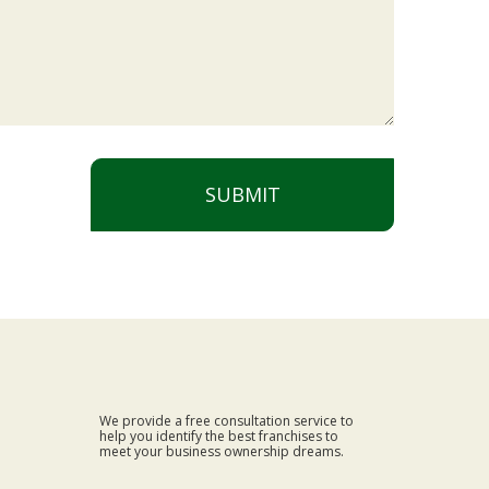
SUBMIT
We provide a free consultation service to
help you identify the best franchises to
meet your business ownership dreams.