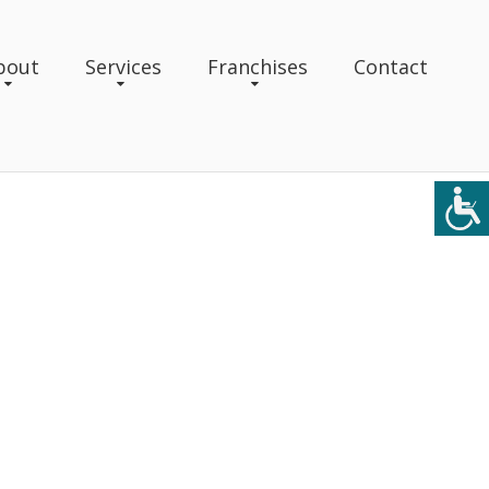
bout
Services
Franchises
Contact