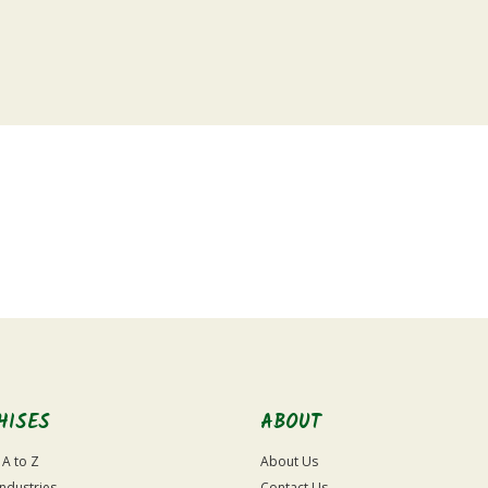
HISES
ABOUT
 A to Z
About Us
Industries
Contact Us