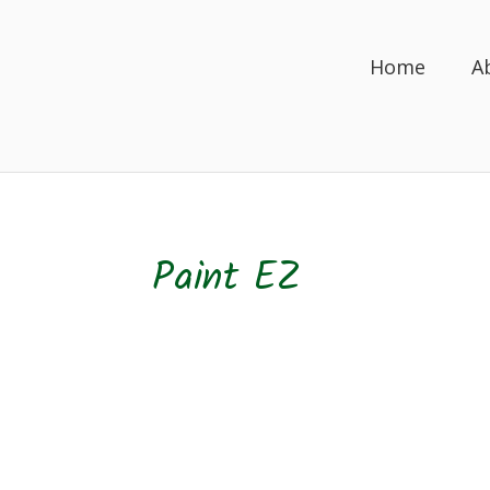
Home
A
Paint EZ