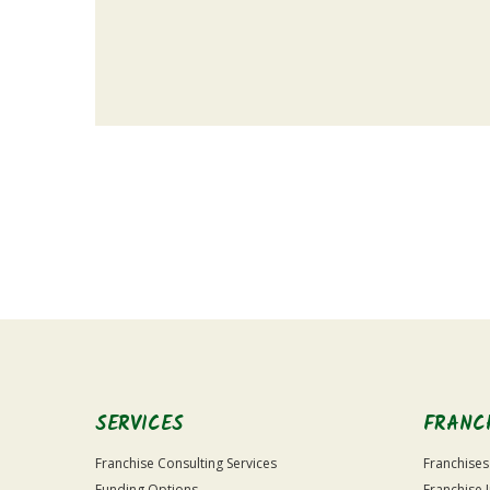
For
Official
Use
Only
SERVICES
FRANC
Franchise Consulting Services
Franchises
Funding Options
Franchise 