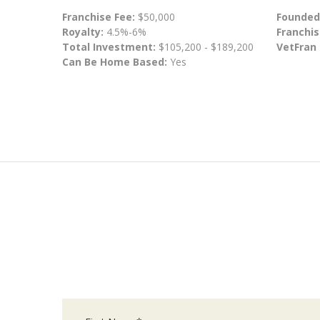
Franchise Fee:
$50,000
Founded
Royalty:
4.5%-6%
Franchis
Total Investment:
$105,200 - $189,200
VetFran
Can Be Home Based:
Yes