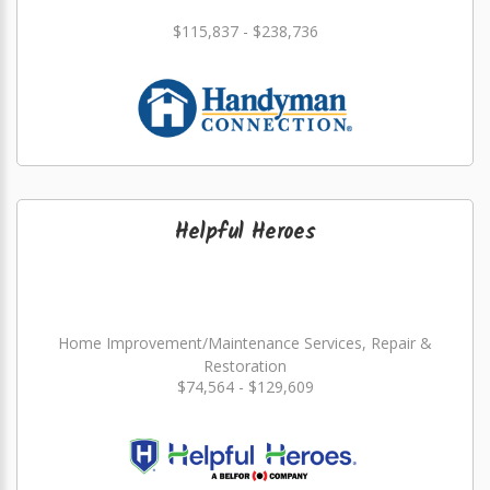
$115,837 - $238,736
Helpful Heroes
Home Improvement/Maintenance Services, Repair &
Restoration
$74,564 - $129,609