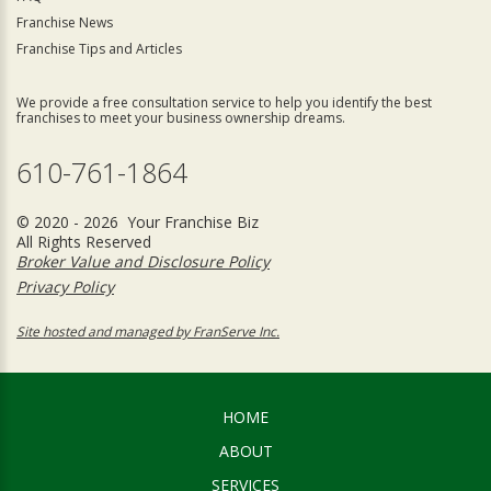
Franchise News
Franchise Tips and Articles
We provide a free consultation service to help you identify the best
franchises to meet your business ownership dreams.
610-761-1864
© 2020 - 2026 Your Franchise Biz
All Rights Reserved
Broker Value and Disclosure Policy
Privacy Policy
Site hosted and managed by FranServe Inc.
HOME
ABOUT
SERVICES