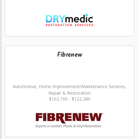
Fibrenew
Automotive, Home Improvement/Maintenance Services,
Repair & Restoration
$102,105 - $122,280