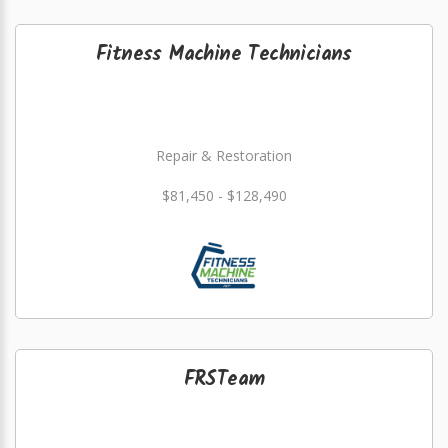
Fitness Machine Technicians
Repair & Restoration
$81,450 - $128,490
FRSTeam