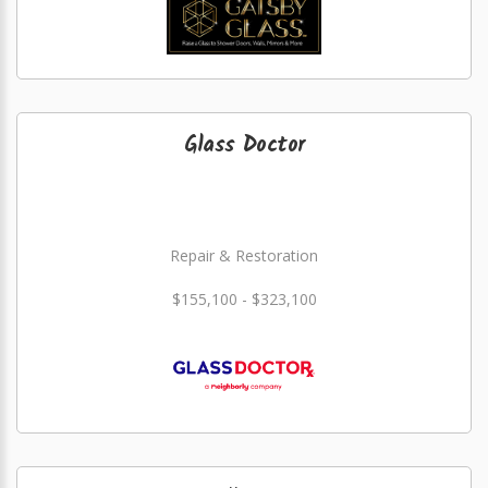
Glass Doctor
Repair & Restoration
$155,100 - $323,100