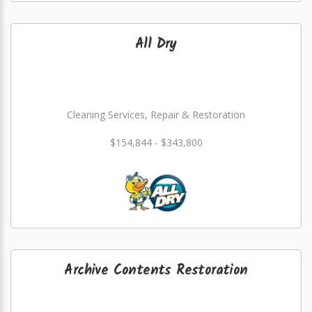
All Dry
Cleaning Services, Repair & Restoration
$154,844 - $343,800
Archive Contents Restoration