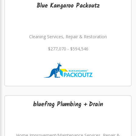
Blue Kangaroo Packoutz
Cleaning Services, Repair & Restoration
$277,070 - $594,546
bluefrog Plumbing + Drain
Home Improvement/Maintenance Services, Repair &