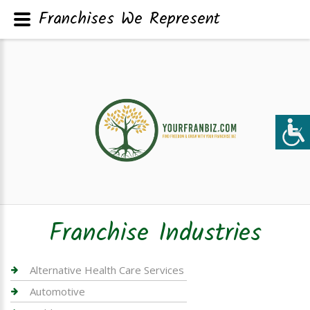
Franchises We Represent
Franchise Industries
Alternative Health Care Services
Automotive