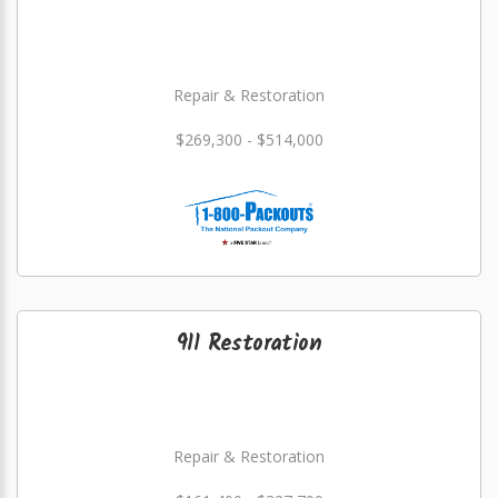
Repair & Restoration
$269,300 - $514,000
911 Restoration
Repair & Restoration