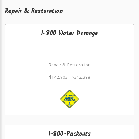
Repair & Restoration
1-800 Water Damage
Repair & Restoration
$142,903 - $312,398
1-800-Packouts