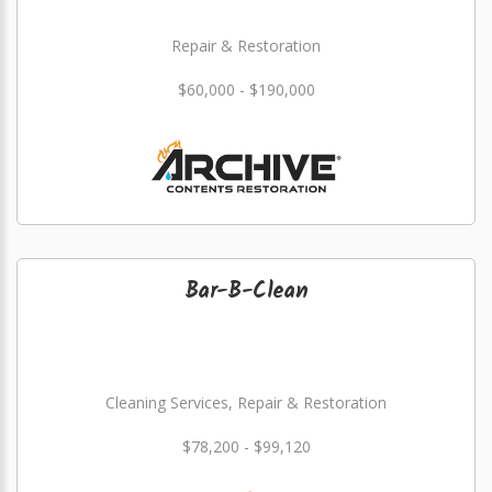
Repair & Restoration
$60,000 - $190,000
Bar-B-Clean
Cleaning Services, Repair & Restoration
$78,200 - $99,120