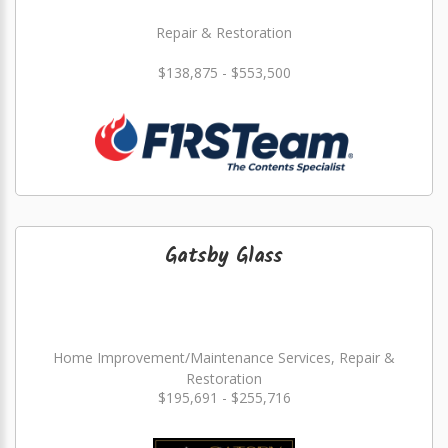
Repair & Restoration
$138,875 - $553,500
Gatsby Glass
Home Improvement/Maintenance Services, Repair &
Restoration
$195,691 - $255,716