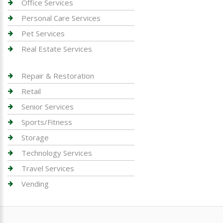
Office Services
Personal Care Services
Pet Services
Real Estate Services
Repair & Restoration
Retail
Senior Services
Sports/Fitness
Storage
Technology Services
Travel Services
Vending