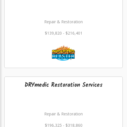
Repair & Restoration
$139,820 - $216,401
DRYmedic Restoration Services
Repair & Restoration
$196,325 - $318,860