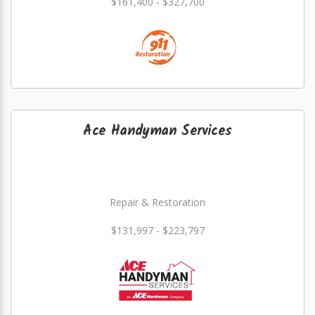
$161,400 - $327,700
Ace Handyman Services
Repair & Restoration
$131,997 - $223,797