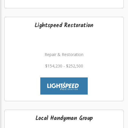
Lightspeed Restoration
Repair & Restoration
$154,230 - $252,500
Local Handyman Group