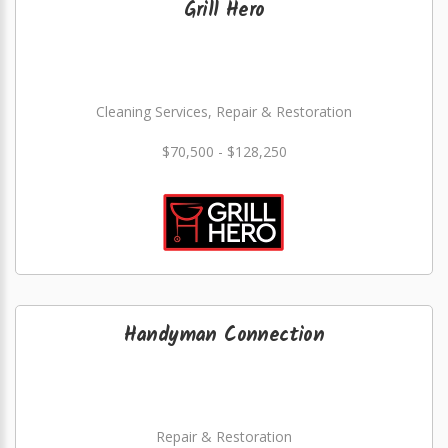
Grill Hero
Cleaning Services, Repair & Restoration
$70,500 - $128,250
Handyman Connection
Repair & Restoration