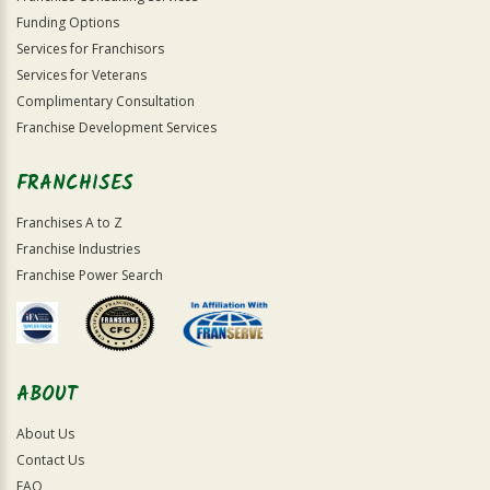
Funding Options
Services for Franchisors
Services for Veterans
Complimentary Consultation
Franchise Development Services
FRANCHISES
Franchises A to Z
Franchise Industries
Franchise Power Search
ABOUT
About Us
Contact Us
FAQ