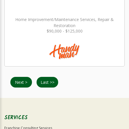
Home Improvement/Maintenance Services, Repair &
Restoration
$90,000 - $125,000
Next >
Last >>
SERVICES
Franchise Consulting Services