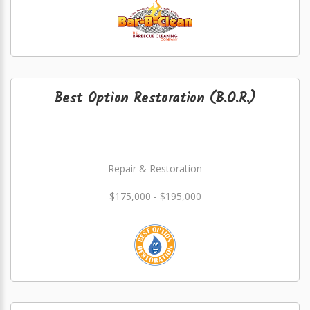
Best Option Restoration (B.O.R.)
Repair & Restoration
$175,000 - $195,000