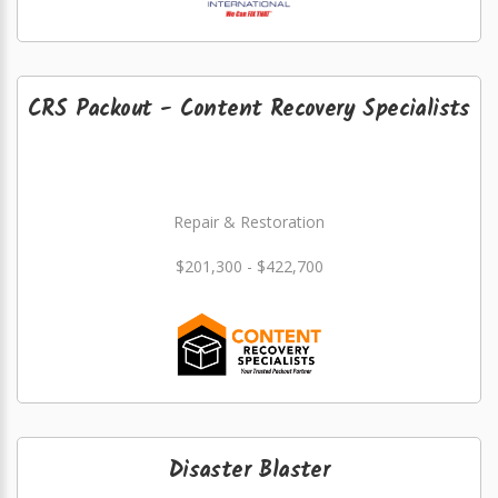
CRS Packout - Content Recovery Specialists
Repair & Restoration
$201,300 - $422,700
Disaster Blaster