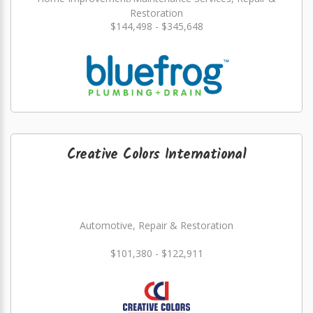
Restoration
$144,498 - $345,648
Creative Colors International
Automotive, Repair & Restoration
$101,380 - $122,911