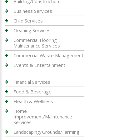
Building/Construction
Business Services
Child Services
Cleaning Services
Commercial Flooring
Maintenance Services
Commercial Waste Management
Events & Entertainment
Financial Services
Food & Beverage
Health & Wellness
Home
Improvement/Maintenance
Services
Landscaping/Grounds/Farming