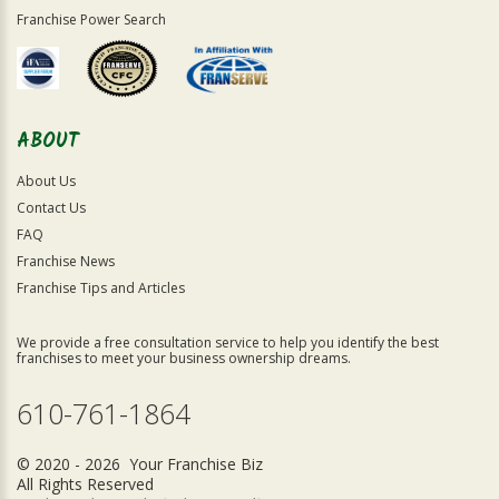
Franchise Power Search
ABOUT
About Us
Contact Us
FAQ
Franchise News
Franchise Tips and Articles
We provide a free consultation service to help you identify the best
franchises to meet your business ownership dreams.
610-761-1864
© 2020 - 2026 Your Franchise Biz
All Rights Reserved