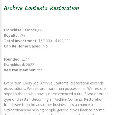
Archive Contents Restoration
Franchise Fee:
$50,000
Royalty:
7%
Total Investment:
$60,000 - $190,000
Can Be Home Based:
No
Founded:
2011
Franchised:
2022
VetFran Member:
Yes
Every item. Every job. Archive Contents Restoration exceeds
expectations. We restore more than possessions. We restore
hope to those who have just experienced a fire, flood or other
type of disaster. Becoming an Archive Contents Restoration
franchisee is unlike any other business. It’s a chance to be
extraordinary by helping people get their lives back to normal.