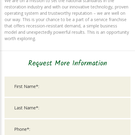
We are on a mission to set the national standards in the
restoration industry and with our innovative technology, proven
operating system and trustworthy reputation – we are well on
our way. This is your chance to be a part of a service franchise
that offers recession-resistant demand, a simple business
model and unexpectedly powerful results. This is an opportunity
worth exploring.
Request More Information