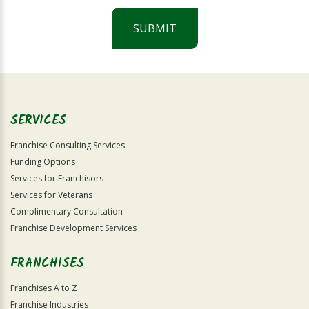
SUBMIT
For
Official
Use
Only
SERVICES
Franchise Consulting Services
Funding Options
Services for Franchisors
Services for Veterans
Complimentary Consultation
Franchise Development Services
FRANCHISES
Franchises A to Z
Franchise Industries