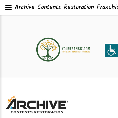
Archive Contents Restoration Franchi