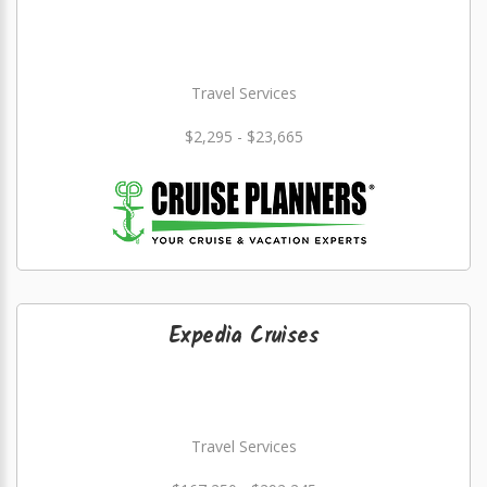
Travel Services
$2,295 - $23,665
Expedia Cruises
Travel Services