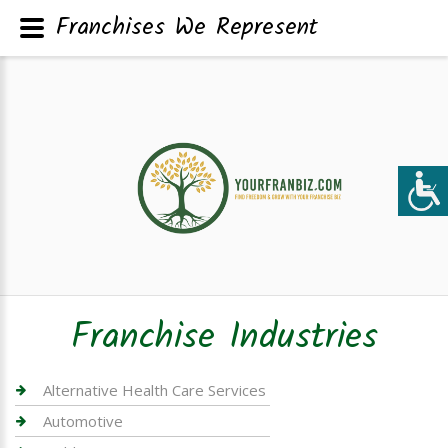
Franchises We Represent
Franchise Industries
Alternative Health Care Services
Automotive