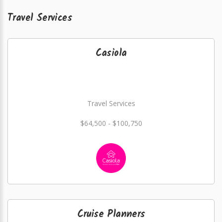
Travel Services
Casiola
Travel Services
$64,500 - $100,750
Cruise Planners