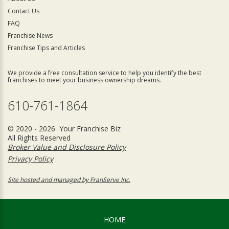
Contact Us
FAQ
Franchise News
Franchise Tips and Articles
We provide a free consultation service to help you identify the best
franchises to meet your business ownership dreams.
610-761-1864
© 2020 - 2026 Your Franchise Biz
All Rights Reserved
Broker Value and Disclosure Policy
Privacy Policy
Site hosted and managed by FranServe Inc.
HOME