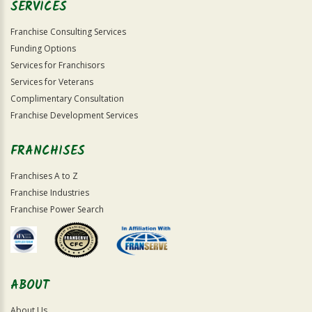
SERVICES
Franchise Consulting Services
Funding Options
Services for Franchisors
Services for Veterans
Complimentary Consultation
Franchise Development Services
FRANCHISES
Franchises A to Z
Franchise Industries
Franchise Power Search
ABOUT
About Us