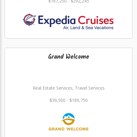
$167,250 - $292,245
Grand Welcome
Real Estate Services, Travel Services
$39,500 - $189,750