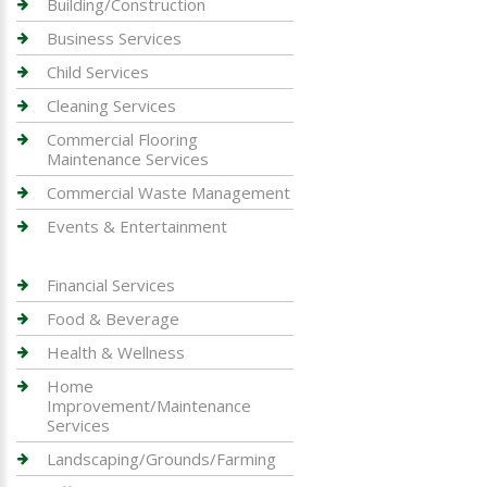
Building/Construction
Business Services
Child Services
Cleaning Services
Commercial Flooring
Maintenance Services
Commercial Waste Management
Events & Entertainment
Financial Services
Food & Beverage
Health & Wellness
Home
Improvement/Maintenance
Services
Landscaping/Grounds/Farming