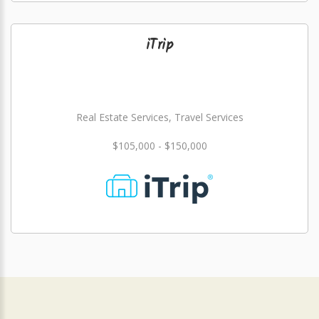
iTrip
Real Estate Services, Travel Services
$105,000 - $150,000