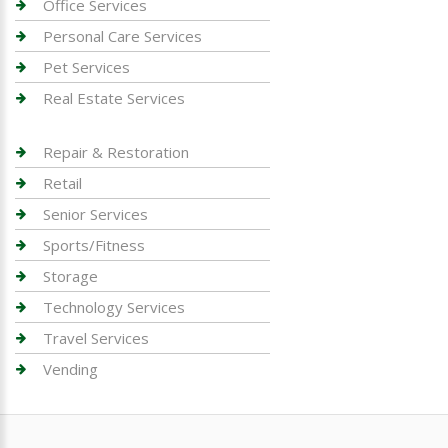
Office Services
Personal Care Services
Pet Services
Real Estate Services
Repair & Restoration
Retail
Senior Services
Sports/Fitness
Storage
Technology Services
Travel Services
Vending