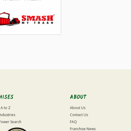
HISES
ABOUT
 A to Z
About Us
Industries
Contact Us
Power Search
FAQ
Franchise News