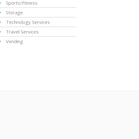
Sports/Fitness
Storage
Technology Services
Travel Services
Vending