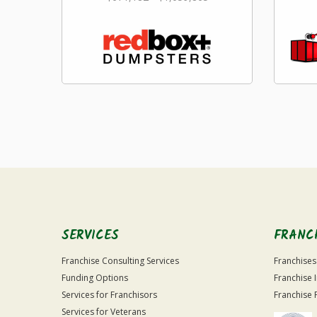
SERVICES
FRANC
Franchise Consulting Services
Franchises
Funding Options
Franchise 
Services for Franchisors
Franchise 
Services for Veterans