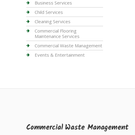
Business Services
Child Services
Cleaning Services
Commercial Flooring
Maintenance Services
Commercial Waste Management
Events & Entertainment
Commercial Waste Management