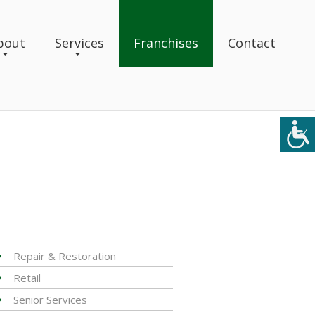
bout
Services
Franchises
Contact
Repair & Restoration
Retail
Senior Services