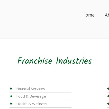
Home
A
Franchise Industries
Financial Services
Food & Beverage
Health & Wellness