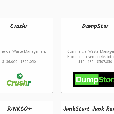
Crushr
DumpStor
ercial Waste Management
Commercial Waste Manage
Home Improvement/Mainte
$136,000 - $390,050
$124,635 - $507,850
Services
JUNKCO+
JunkStart Junk Re