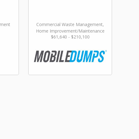
ement
Commercial Waste Management,
Home Improvement/Maintenance
$61,640 - $210,100
Services