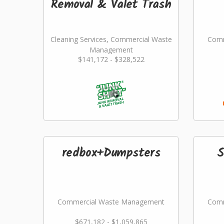
Removal & Valet Trash
Cleaning Services, Commercial Waste
Comm
Management
$141,172 - $328,522
redbox+Dumpsters
S
Commercial Waste Management
Comm
$671,182 - $1,059,865