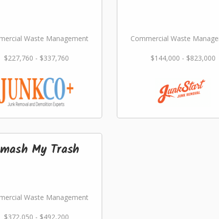
ercial Waste Management
Commercial Waste Manag
$227,760 - $337,760
$144,000 - $823,000
mash My Trash
ercial Waste Management
$372,050 - $492,200