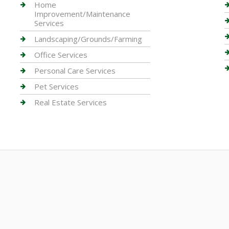
Home
Improvement/Maintenance
Services
Landscaping/Grounds/Farming
Office Services
Personal Care Services
Pet Services
Real Estate Services