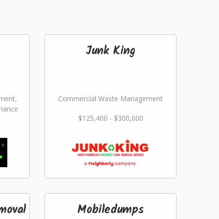
Junk King
ment,
Commercial Waste Management
nance
$125,400 - $300,000
moval
Mobiledumps