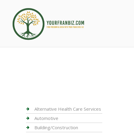
Alternative Health Care Services
Automotive
Building/Construction