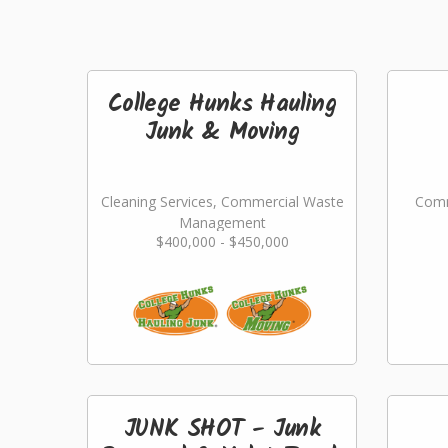
College Hunks Hauling
Junk & Moving
Cleaning Services, Commercial Waste
Comm
Management
$400,000 - $450,000
JUNK SHOT - Junk