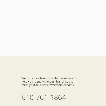
We provide a free consultation service to
help you identify the best franchises to
meet your business ownership dreams.
610-761-1864