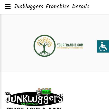
Junkluggers Franchise Details