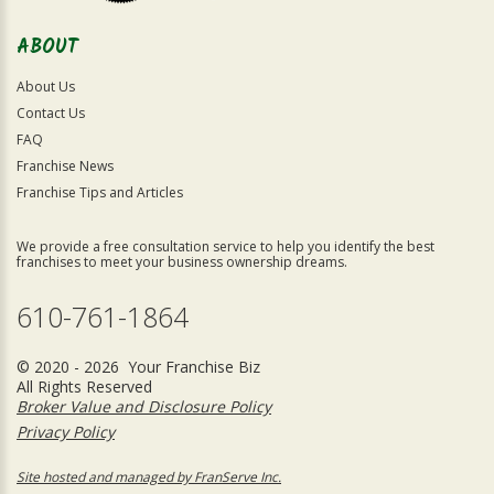
ABOUT
About Us
Contact Us
FAQ
Franchise News
Franchise Tips and Articles
We provide a free consultation service to help you identify the best
franchises to meet your business ownership dreams.
610-761-1864
© 2020 - 2026 Your Franchise Biz
All Rights Reserved
Broker Value and Disclosure Policy
Privacy Policy
Site hosted and managed by FranServe Inc.