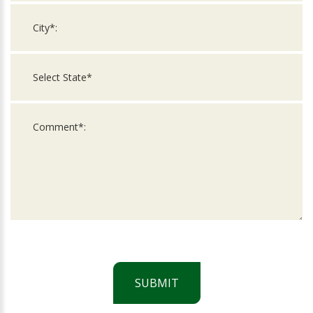
SUBMIT