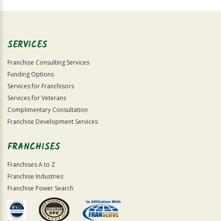
For
Official
Use
Only
SERVICES
Franchise Consulting Services
Funding Options
Services for Franchisors
Services for Veterans
Complimentary Consultation
Franchise Development Services
FRANCHISES
Franchises A to Z
Franchise Industries
Franchise Power Search