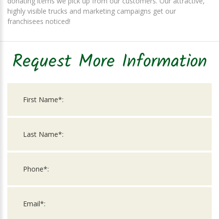
donating items we pick up from our customers. Our attractive,
highly visible trucks and marketing campaigns get our
franchisees noticed!
Request More Information