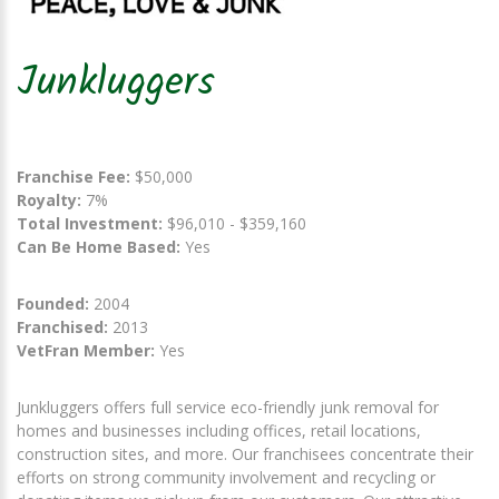
Junkluggers
Franchise Fee:
$50,000
Royalty:
7%
Total Investment:
$96,010 - $359,160
Can Be Home Based:
Yes
Founded:
2004
Franchised:
2013
VetFran Member:
Yes
Junkluggers offers full service eco-friendly junk removal for
homes and businesses including offices, retail locations,
construction sites, and more. Our franchisees concentrate their
efforts on strong community involvement and recycling or