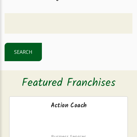
SEARCH
Featured Franchises
Action Coach
Business Services