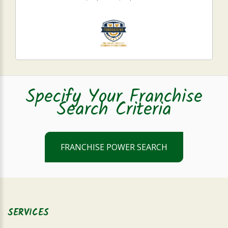
Specify Your Franchise
Search Criteria
FRANCHISE POWER SEARCH
SERVICES