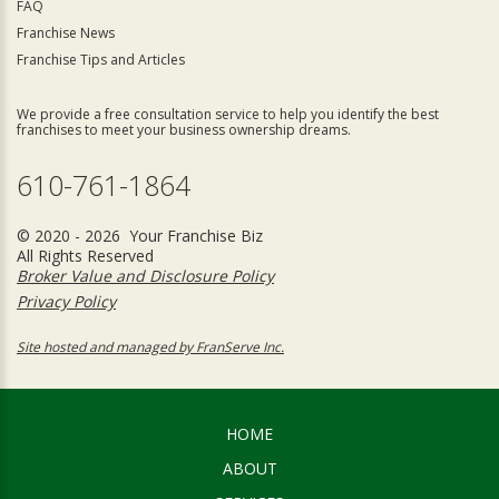
FAQ
Franchise News
Franchise Tips and Articles
We provide a free consultation service to help you identify the best
franchises to meet your business ownership dreams.
610-761-1864
© 2020 - 2026 Your Franchise Biz
All Rights Reserved
Broker Value and Disclosure Policy
Privacy Policy
Site hosted and managed by FranServe Inc.
HOME
ABOUT