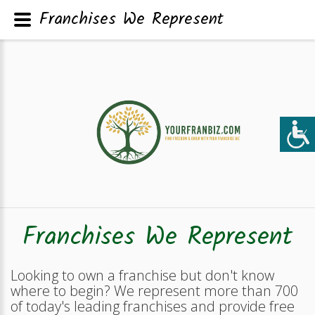
Franchises We Represent
Franchises We Represent
Looking to own a franchise but don't know
where to begin? We represent more than 700
of today's leading franchises and provide free