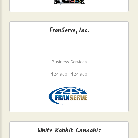
FranServe, Inc.
Business Services
$24,900 - $24,900
White Rabbit Cannabis