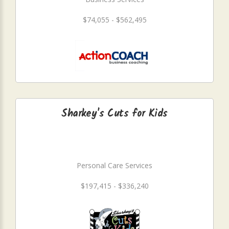
$74,055 - $562,495
Sharkey's Cuts for Kids
Personal Care Services
$197,415 - $336,240