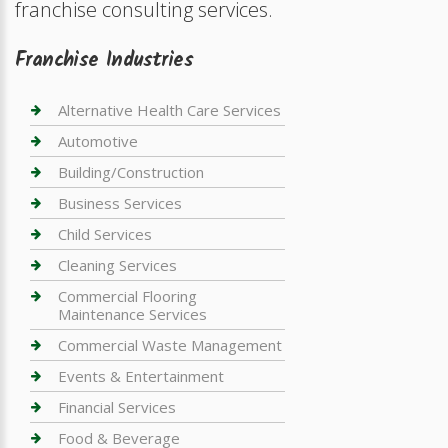
franchise consulting services.
Franchise Industries
Alternative Health Care Services
Automotive
Building/Construction
Business Services
Child Services
Cleaning Services
Commercial Flooring
Maintenance Services
Commercial Waste Management
Events & Entertainment
Financial Services
Food & Beverage