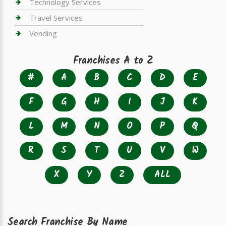
Technology Services
Travel Services
Vending
Franchises A to Z
#
A
B
C
D
E
F
G
H
I
J
K
L
M
N
O
P
Q
R
S
T
U
V
W
X
Y
Z
ALL
Search Franchise By Name