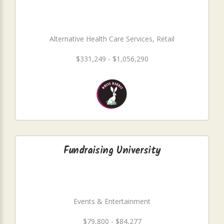
Alternative Health Care Services, Retail
$331,249 - $1,056,290
Fundraising University
Events & Entertainment
$79,800 - $84,277