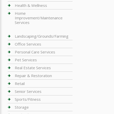
Health & Wellness
Home
Improvement/Maintenance
Services
Landscaping/Grounds/Farming
Office Services
Personal Care Services
Pet Services
Real Estate Services
Repair & Restoration
Retail
Senior Services
Sports/Fitness
Storage