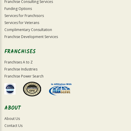
Franchise Consulting Services
Funding Options
Services for Franchisors
Services for Veterans
Complimentary Consultation
Franchise Development Services
FRANCHISES
Franchises A to Z
Franchise Industries
Franchise Power Search
ABOUT
About Us
Contact Us