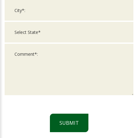
SUBMIT
For