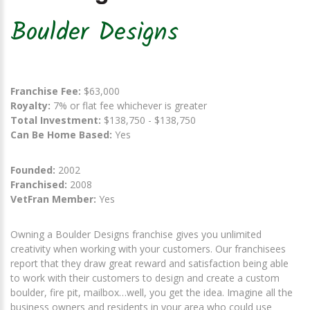
Boulder Designs
Franchise Fee:
$63,000
Royalty:
7% or flat fee whichever is greater
Total Investment:
$138,750 - $138,750
Can Be Home Based:
Yes
Founded:
2002
Franchised:
2008
VetFran Member:
Yes
Owning a Boulder Designs franchise gives you unlimited
creativity when working with your customers. Our franchisees
report that they draw great reward and satisfaction being able
to work with their customers to design and create a custom
boulder, fire pit, mailbox…well, you get the idea. Imagine all the
business owners and residents in your area who could use