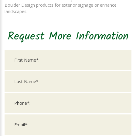
Boulder Design products for exterior signage or enhance
landscapes.
Request More Information