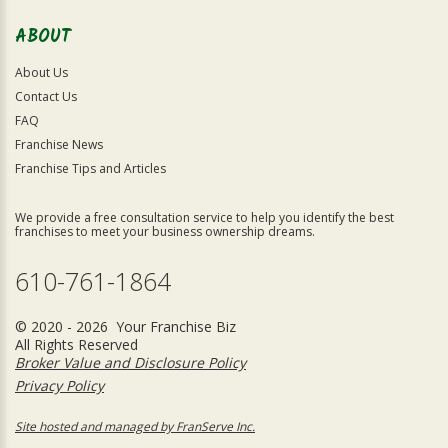
ABOUT
About Us
Contact Us
FAQ
Franchise News
Franchise Tips and Articles
We provide a free consultation service to help you identify the best
franchises to meet your business ownership dreams.
610-761-1864
© 2020 - 2026 Your Franchise Biz
All Rights Reserved
Broker Value and Disclosure Policy
Privacy Policy
Site hosted and managed by FranServe Inc.