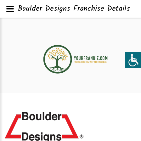
Boulder Designs Franchise Details