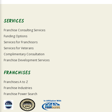
Official
Use
Only
SERVICES
Franchise Consulting Services
Funding Options
Services for Franchisors
Services for Veterans
Complimentary Consultation
Franchise Development Services
FRANCHISES
Franchises A to Z
Franchise Industries
Franchise Power Search