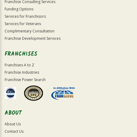
Franchise Consulting Services
Funding Options
Services for Franchisors
Services for Veterans
Complimentary Consultation
Franchise Development Services
FRANCHISES
Franchises A to Z
Franchise Industries
Franchise Power Search
ABOUT
About Us
Contact Us