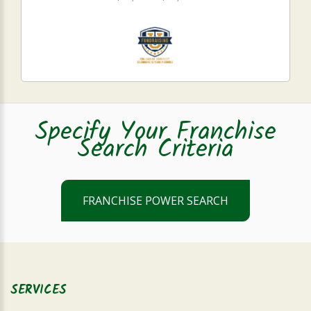
Specify Your Franchise
Search Criteria
FRANCHISE POWER SEARCH
SERVICES