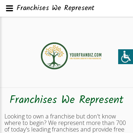
Franchises We Represent
Franchises We Represent
Looking to own a franchise but don't know
where to begin? We represent more than 700
of today's leading franchises and provide free