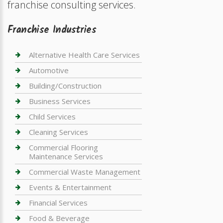
franchise consulting services.
Franchise Industries
Alternative Health Care Services
Automotive
Building/Construction
Business Services
Child Services
Cleaning Services
Commercial Flooring
Maintenance Services
Commercial Waste Management
Events & Entertainment
Financial Services
Food & Beverage