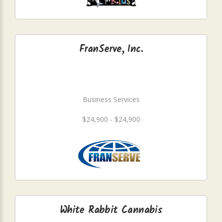
FranServe, Inc.
Business Services
$24,900 - $24,900
White Rabbit Cannabis