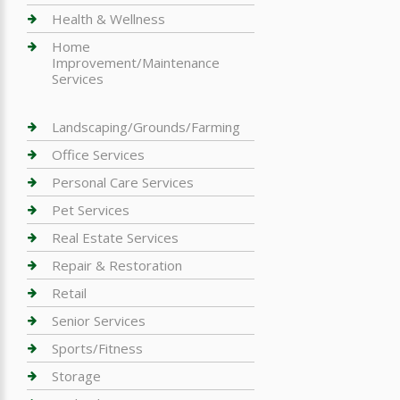
Health & Wellness
Home
Improvement/Maintenance
Services
Landscaping/Grounds/Farming
Office Services
Personal Care Services
Pet Services
Real Estate Services
Repair & Restoration
Retail
Senior Services
Sports/Fitness
Storage