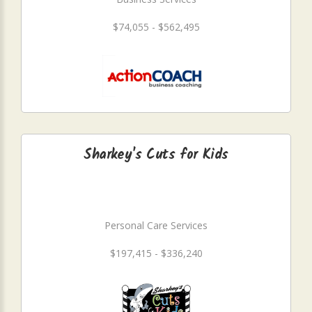
$74,055 - $562,495
Sharkey's Cuts for Kids
Personal Care Services
$197,415 - $336,240