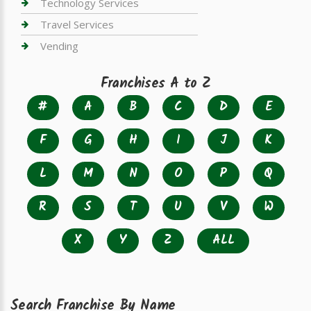
Technology Services
Travel Services
Vending
Franchises A to Z
#
A
B
C
D
E
F
G
H
I
J
K
L
M
N
O
P
Q
R
S
T
U
V
W
X
Y
Z
ALL
Search Franchise By Name