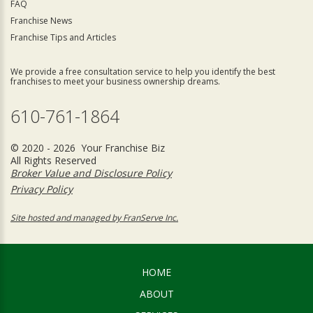
FAQ
Franchise News
Franchise Tips and Articles
We provide a free consultation service to help you identify the best
franchises to meet your business ownership dreams.
610-761-1864
© 2020 - 2026 Your Franchise Biz
All Rights Reserved
Broker Value and Disclosure Policy
Privacy Policy
Site hosted and managed by FranServe Inc.
HOME
ABOUT