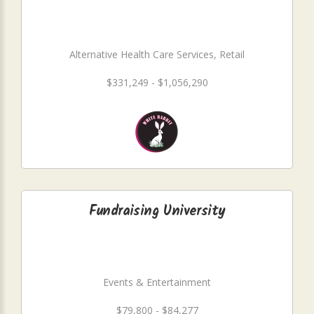
Alternative Health Care Services, Retail
$331,249 - $1,056,290
Fundraising University
Events & Entertainment
$79,800 - $84,277