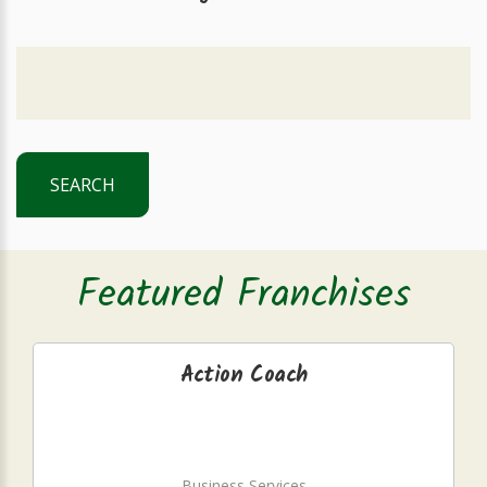
SEARCH
Featured Franchises
Action Coach
Business Services