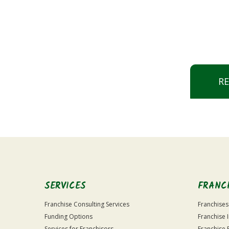
R
SERVICES
FRANC
Franchise Consulting Services
Franchises
Funding Options
Franchise 
Services for Franchisors
Franchise 