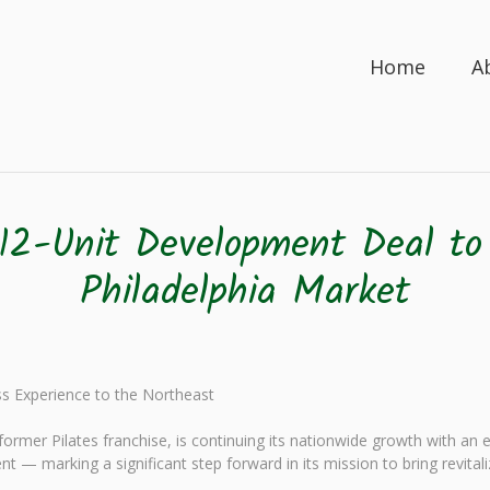
Home
A
12-Unit Development Deal to
Philadelphia Market
ess Experience to the Northeast
rmer Pilates franchise, is continuing its nationwide growth with an 
nt — marking a significant step forward in its mission to bring revital