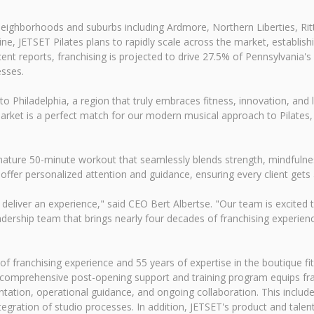
y neighborhoods and suburbs including Ardmore, Northern Liberties, Ri
ine, JETSET Pilates plans to rapidly scale across the market, establis
nt reports, franchising is projected to drive 27.5% of Pennsylvania's
sses.
 Philadelphia, a region that truly embraces fitness, innovation, and l
arket is a perfect match for our modern musical approach to Pilates,
 signature 50-minute workout that seamlessly blends strength, mindfu
 offer personalized attention and guidance, ensuring every client gets 
 deliver an experience," said CEO Bert Albertse. "Our team is excited 
dership team that brings nearly four decades of franchising experienc
 franchising experience and 55 years of expertise in the boutique fitn
 comprehensive post-opening support and training program equips fra
tation, operational guidance, and ongoing collaboration. This include
tegration of studio processes. In addition, JETSET's product and tal