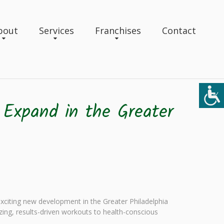
bout
Services
Franchises
Contact
 Expand in the Greater
exciting new development in the Greater Philadelphia
izing, results-driven workouts to health-conscious