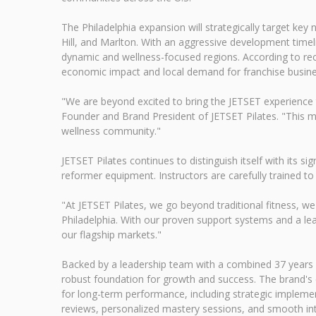
The Philadelphia expansion will strategically target ke
Hill, and Marlton. With an aggressive development timel
dynamic and wellness-focused regions. According to rece
economic impact and local demand for franchise busine
"We are beyond excited to bring the JETSET experience to
Founder and Brand President of JETSET Pilates. "This m
wellness community."
JETSET Pilates continues to distinguish itself with its
reformer equipment. Instructors are carefully trained to
"At JETSET Pilates, we go beyond traditional fitness, we
Philadelphia. With our proven support systems and a lea
our flagship markets."
Backed by a leadership team with a combined 37 years of
robust foundation for growth and success. The brand's
for long-term performance, including strategic implemen
reviews, personalized mastery sessions, and smooth in