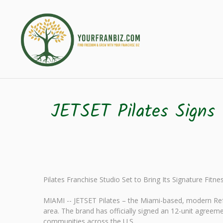
JETSET Pilates Signs 
Pilates Franchise Studio Set to Bring Its Signature Fitn
MIAMI -- JETSET Pilates – the Miami-based, modern Refo
area. The brand has officially signed an 12-unit agreeme
communities across the U.S.