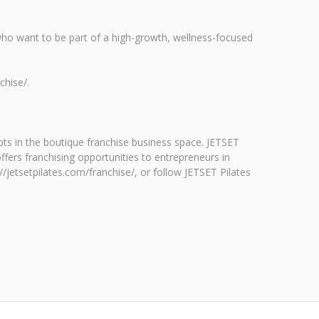
who want to be part of a high-growth, wellness-focused
chise/.
pts in the boutique franchise business space. JETSET
ffers franchising opportunities to entrepreneurs in
//jetsetpilates.com/franchise/, or follow JETSET Pilates