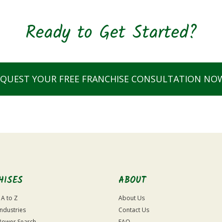
Ready to Get Started?
EQUEST YOUR FREE FRANCHISE CONSULTATION NO
HISES
ABOUT
 A to Z
About Us
Industries
Contact Us
Power Search
FAQ