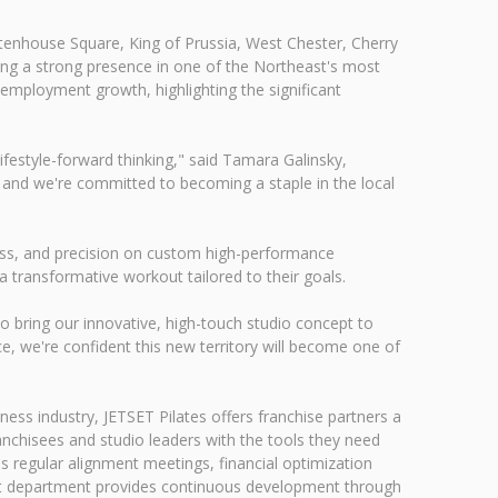
ttenhouse Square, King of Prussia, West Chester, Cherry
hing a strong presence in one of the Northeast's most
 employment growth, highlighting the significant
ifestyle-forward thinking," said Tamara Galinsky,
 and we're committed to becoming a staple in the local
lness, and precision on custom high-performance
a transformative workout tailored to their goals.
to bring our innovative, high-touch studio concept to
e, we're confident this new territory will become one of
ess industry, JETSET Pilates offers franchise partners a
nchisees and studio leaders with the tools they need
s regular alignment meetings, financial optimization
ent department provides continuous development through