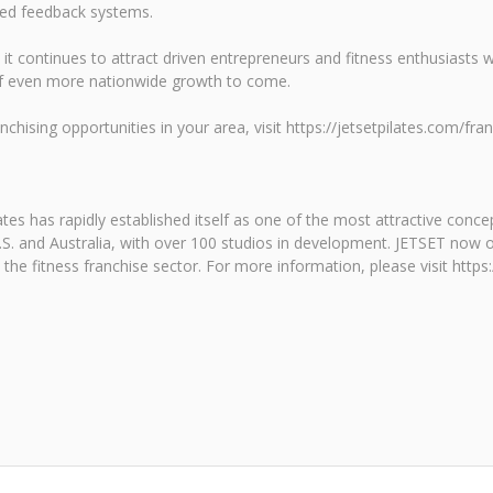
ured feedback systems.
t continues to attract driven entrepreneurs and fitness enthusiasts 
of even more nationwide growth to come.
hising opportunities in your area, visit https://jetsetpilates.com/fran
tes has rapidly established itself as one of the most attractive conce
.S. and Australia, with over 100 studios in development. JETSET now o
he fitness franchise sector. For more information, please visit https: