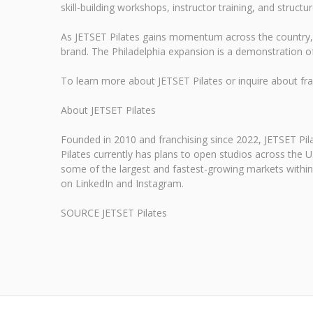
skill-building workshops, instructor training, and struct
As JETSET Pilates gains momentum across the country, i
brand. The Philadelphia expansion is a demonstration 
To learn more about JETSET Pilates or inquire about franc
About JETSET Pilates
Founded in 2010 and franchising since 2022, JETSET Pila
Pilates currently has plans to open studios across the U
some of the largest and fastest-growing markets within t
on LinkedIn and Instagram.
SOURCE JETSET Pilates