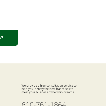
W!
We provide a free consultation service to
help you identify the best franchises to
meet your business ownership dreams.
610-761-1864